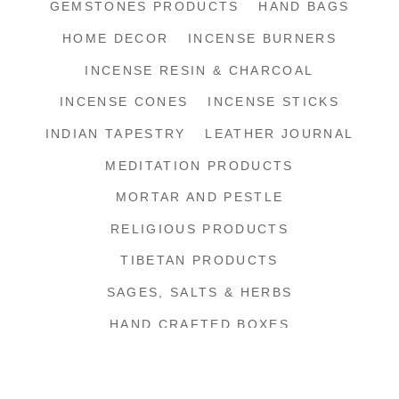
GEMSTONES PRODUCTS
HAND BAGS
HOME DECOR
INCENSE BURNERS
INCENSE RESIN & CHARCOAL
INCENSE CONES
INCENSE STICKS
INDIAN TAPESTRY
LEATHER JOURNAL
MEDITATION PRODUCTS
MORTAR AND PESTLE
RELIGIOUS PRODUCTS
TIBETAN PRODUCTS
SAGES, SALTS & HERBS
HAND CRAFTED BOXES
SHIPPING SUPPLIES
SHOP