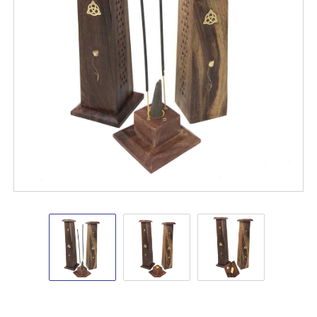
Wooden
Wooden
Wooden
Tower
Tower
Tower
Burners
Burners
Burners
12"
12"
12"
Triquetra
Triquetra
Triquetra
Shop
VD
Importers