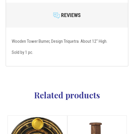
REVIEWS
Wooden Tower Burner, Design Triquetra. About 12" High.
Sold by 1 pc.
Related products