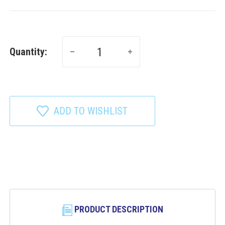
Quantity:
ADD TO WISHLIST
PRODUCT DESCRIPTION