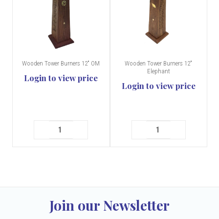
Wooden Tower Burners 12" OM
Wooden Tower Burners 12"
Elephant
Login to view price
Login to view price
Join our Newsletter