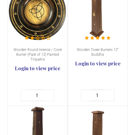
Wooden Round Incense / Cone
Wooden Tower Burners 12"
Burner (Pack of 12) Painted
Buddha
Triquetra
Login to view price
Login to view price