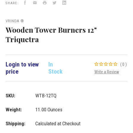
Facebook
Email
Print
Twitter
LinkedIn
Inc.
SHARE:
VRINDA ®
Wooden Tower Burners 12"
Triquetra
Login to view
In
(0)
price
Stock
Write a Review
SKU:
WTB-12TQ
Weight:
11.00 Ounces
Shipping:
Calculated at Checkout