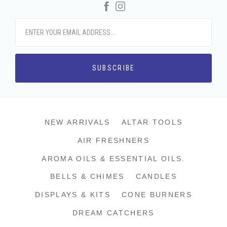
Facebook
Instagram
NEW ARRIVALS
ALTAR TOOLS
AIR FRESHNERS
AROMA OILS & ESSENTIAL OILS.
BELLS & CHIMES
CANDLES
DISPLAYS & KITS
CONE BURNERS
DREAM CATCHERS