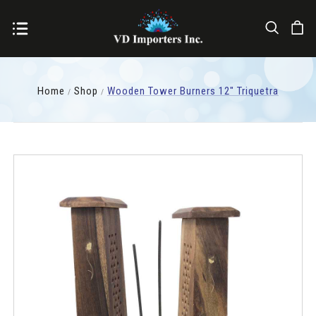
Home
Shop
Wooden Tower Burners 12" Triquetra