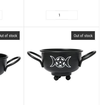
ut of stock
Out of stock