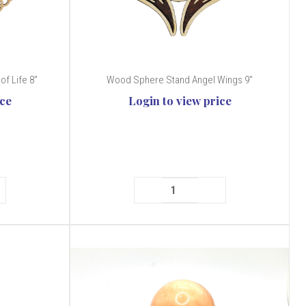
of Life 8"
Wood Sphere Stand Angel Wings 9"
ice
Login to view price