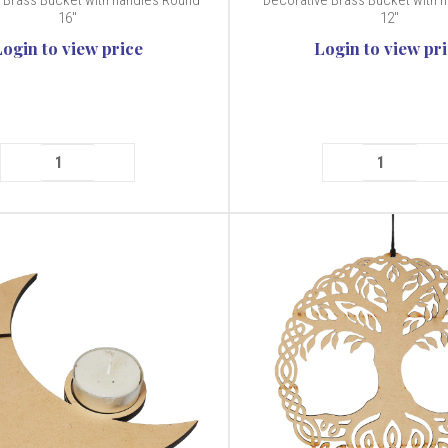
 Brass Bucket with handles Round
Decorative Brass Bucket with h
16"
12"
Login to view price
Login to view pr