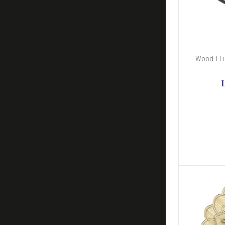
Wood T-Li