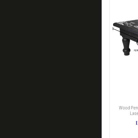
Wood Pend
Lase