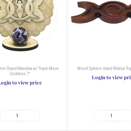
re Stand Mandala w/ Triple Moon
Wood Sphere stand Walnut Trip
Goddess 7"
Login to view pr
Login to view price