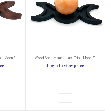
le Moon 8''
Wood Sphere stand black Triple Moon 8''
ice
Login to view price