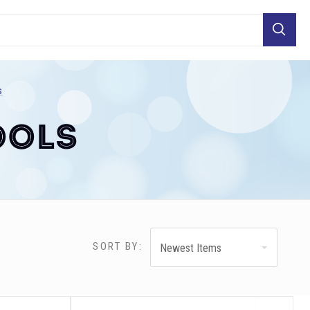
Search
s
ools
SORT BY:
Newest Items