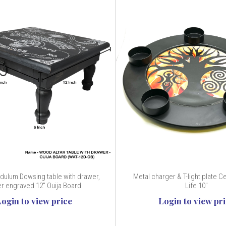
ulum Dowsing table with drawer,
Metal charger & T-light plate Ce
r engraved 12" Ouija Board
Life 10"
Login to view price
Login to view pr