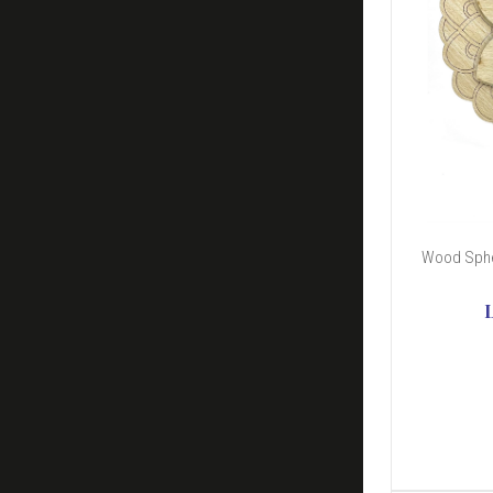
Wood Sphe