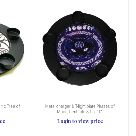
ltic Tree of
Metal charger & T-light plate Phases of
Moon, Pentacle & Cat 10"
ice
Login to view price