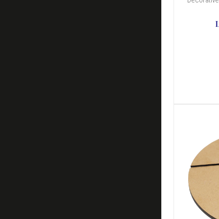
Decorative