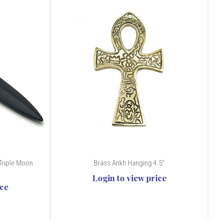
Triple Moon
Brass Ankh Hanging 4.5"
Login to view price
ice