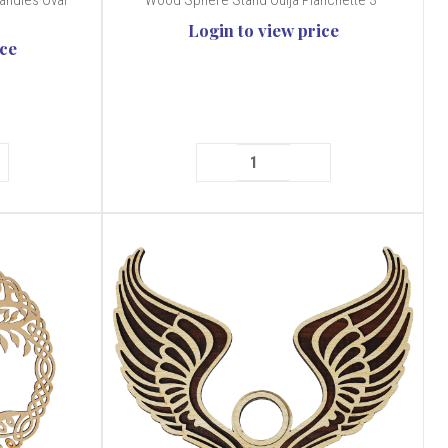
andles Oval
Wood Sphere Stand Ouija Planchette 3"
Login to view price
ice