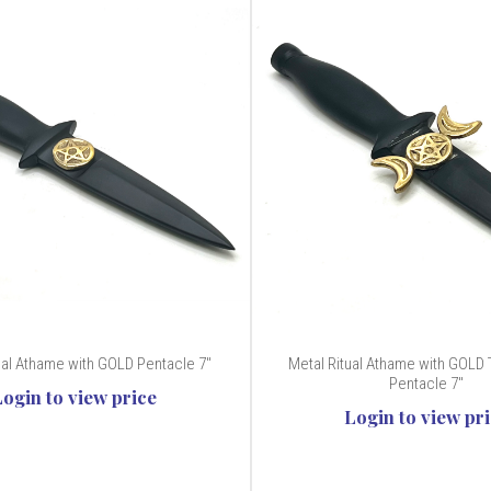
ual Athame with GOLD Pentacle 7"
Metal Ritual Athame with GOLD 
Pentacle 7"
Login to view price
Login to view pr