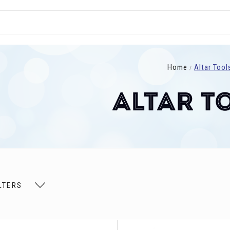
Home
Altar Tool
Altar T
LTERS