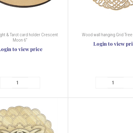
ght & Tarot card holder Crescent
Wood wall hanging Grid Tree 
Moon 6"
Login to view pr
Login to view price