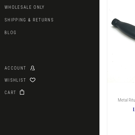
WHOLESALE ONLY
SHIPPING & RETURNS
BLOG
ACCOUNT
WISHLIST
CART
Metal Rit