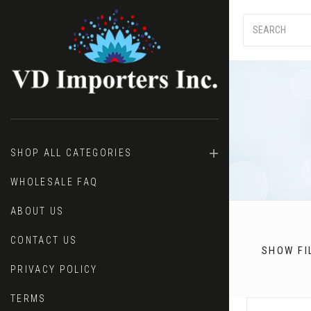
SHOP ALL CATEGORIES
Price
WHOLESALE FAQ
ABOUT US
CONTACT US
SHOW FI
PRIVACY POLICY
TERMS