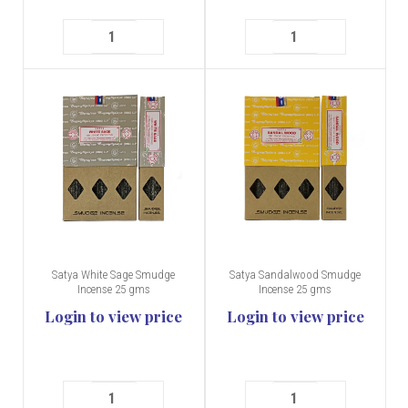
Satya White Sage Smudge
Satya Sandalwood Smudge
Incense 25 gms
Incense 25 gms
Login to view price
Login to view price