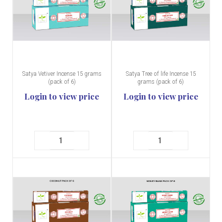
Satya Vetiver Incense 15 grams
Satya Tree of life Incense 15
(pack of 6)
grams (pack of 6)
Login to view price
Login to view price