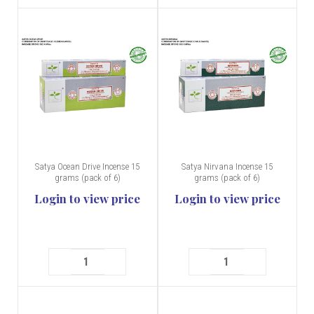
Satya Ocean Drive Incense 15
Satya Nirvana Incense 15
grams (pack of 6)
grams (pack of 6)
Login to view price
Login to view price