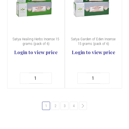
Satya Healing Herbs Incense 15
Satya Garden of Eden Incense
grams (pack of 6)
15 grams (pack of 6)
Login to view price
Login to view price
1
2
3
4
common.pagination.next