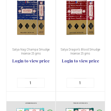
Satya Nag Champa Smudge
Satya Dragon's Blood Smudge
Incense 25 gms
Incense 25 gms
Login to view price
Login to view price