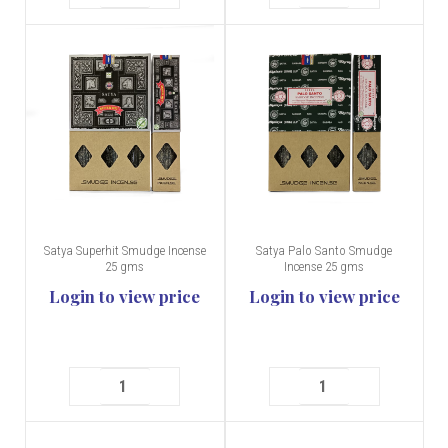
Satya Superhit Smudge Incense
Satya Palo Santo Smudge
25 gms
Incense 25 gms
Login to view price
Login to view price