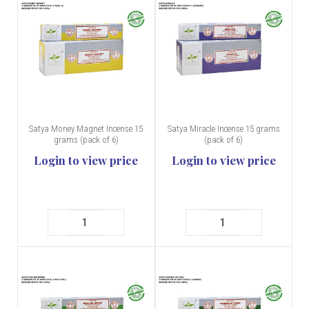
Satya Money Magnet Incense 15
Satya Miracle Incense 15 grams
grams (pack of 6)
(pack of 6)
Login to view price
Login to view price