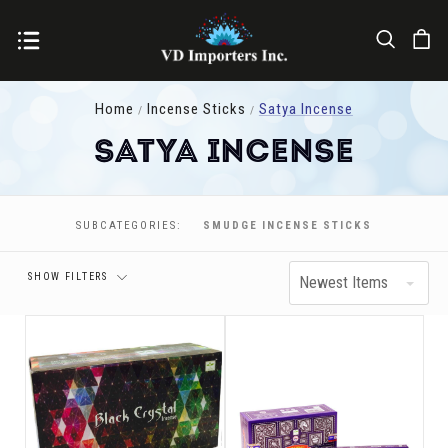
Home
Incense Sticks
Satya Incense
Satya Incense
Price
SUBCATEGORIES:
SMUDGE INCENSE STICKS
SHOW FILTERS
Newest Items