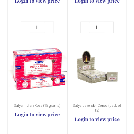
Login to view price
Login to view price
Satya Indian Rose (15 grams)
Satya Lavender Cones (pack of
12)
Login to view price
Login to view price