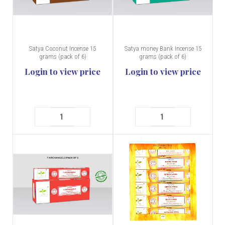
Satya Coconut Incense 15
Satya money Bank Incense 15
grams (pack of 6)
grams (pack of 6)
Login to view price
Login to view price