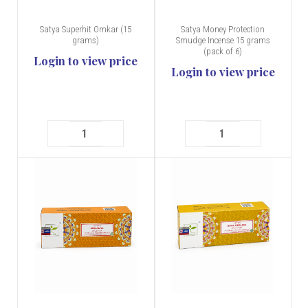
Satya Superhit Omkar (15
Satya Money Protection
grams)
Smudge Incense 15 grams
(pack of 6)
Login to view price
Login to view price