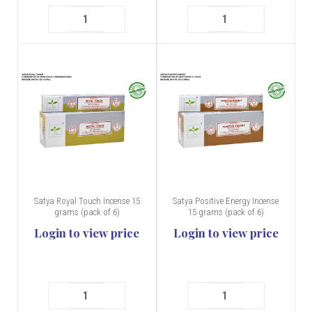
Satya Royal Touch Incense 15
Satya Positive Energy Incense
grams (pack of 6)
15 grams (pack of 6)
Login to view price
Login to view price