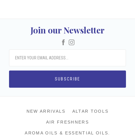
Join our Newsletter
Facebook
Instagram
NEW ARRIVALS
ALTAR TOOLS
AIR FRESHNERS
AROMA OILS & ESSENTIAL OILS.