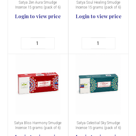
Satya Zen Aura Smudge
Satya Soul Healing Smudge
Incense 15 grams (pack of 6)
Incense 15 grams (pack of 6)
Login to view price
Login to view price
Satya Bliss Harmony Smudge
Satya Celestial Sky Smudge
Incense 15 grams (pack of 6)
Incense 15 grams (pack of 6)