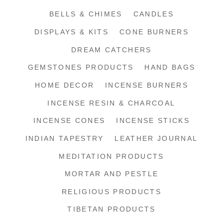
BELLS & CHIMES
CANDLES
DISPLAYS & KITS
CONE BURNERS
DREAM CATCHERS
GEMSTONES PRODUCTS
HAND BAGS
HOME DECOR
INCENSE BURNERS
INCENSE RESIN & CHARCOAL
INCENSE CONES
INCENSE STICKS
INDIAN TAPESTRY
LEATHER JOURNAL
MEDITATION PRODUCTS
MORTAR AND PESTLE
RELIGIOUS PRODUCTS
TIBETAN PRODUCTS