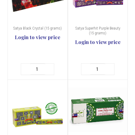
Satya Black Crystal (15 grams)
Satya Superhit Purple Beauty
(15 grams)
Login to view price
Login to view price