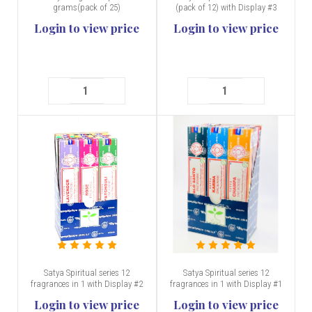
grams(pack of 25)
(pack of 12) with Display #3
Login to view price
Login to view price
Satya Spiritual series 12
Satya Spiritual series 12
fragrances in 1 with Display #2
fragrances in 1 with Display #1
Login to view price
Login to view price