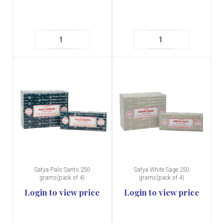
Satya Palo Santo 250
Satya White Sage 250
grams(pack of 4)
grams(pack of 4)
Login to view price
Login to view price