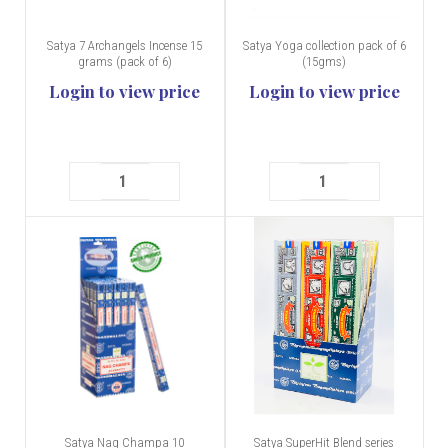
Satya 7 Archangels Incense 15
Satya Yoga collection pack of 6
grams (pack of 6)
(15gms)
Login to view price
Login to view price
Satya Nag Champa 10
Satya SuperHit Blend series