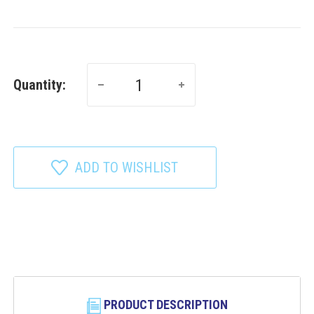
Quantity:
ADD TO WISHLIST
PRODUCT DESCRIPTION