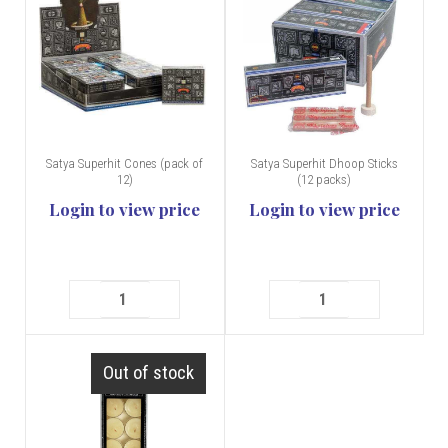
Satya Superhit Cones (pack of
Satya Superhit Dhoop Sticks
12)
(12 packs)
Login to view price
Login to view price
Out of stock