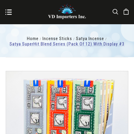
Home
Incense Sticks
Satya Incense
Satya SuperHit Blend Series (pack Of 12) With Display #3