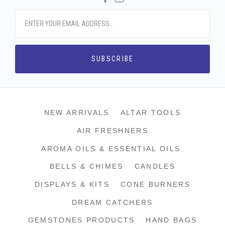
NEW ARRIVALS
ALTAR TOOLS
AIR FRESHNERS
AROMA OILS & ESSENTIAL OILS.
BELLS & CHIMES
CANDLES
DISPLAYS & KITS
CONE BURNERS
DREAM CATCHERS
GEMSTONES PRODUCTS
HAND BAGS