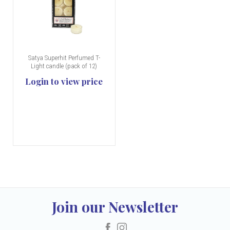
Satya Superhit Perfumed T-
Light candle (pack of 12)
Login to view price
Join our Newsletter
Facebook
Instagram