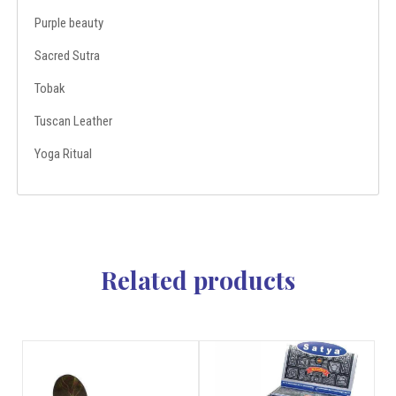
Purple beauty
Sacred Sutra
Tobak
Tuscan Leather
Yoga Ritual
Related products