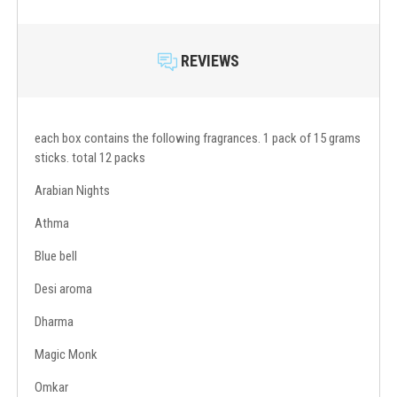
REVIEWS
each box contains the following fragrances. 1 pack of 15 grams
sticks. total 12 packs
Arabian Nights
Athma
Blue bell
Desi aroma
Dharma
Magic Monk
Omkar