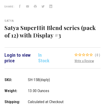
with
with
Facebook
Email
Print
Twitter
LinkedIn
Display
Display
SHARE:
#3
#3
New
Arrivals
SATYA
VD
Satya SuperHit Blend series (pack
Importers
Inc.
of 12) with Display #3
Login to view
In
(0)
price
Stock
Write a Review
SKU:
SH-15B(dsply)
Weight:
13.00 Ounces
Shipping:
Calculated at Checkout