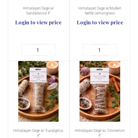
Himalayan Sage w/
Himalayan Sage w/Mullein
Sandalwood 4"
Nettle Lemongrass
Login to view price
Login to view price
Himalayan Sage w/ Eucalyptus
Himalayan Sage w/ Cinnamon
4"
4"