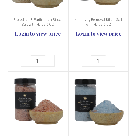
Protection & Purification Ritual
Negativity Removal Ritual Salt
Salt with Herbs 6 OZ
with Herbs 6 OZ
Login to view price
Login to view price