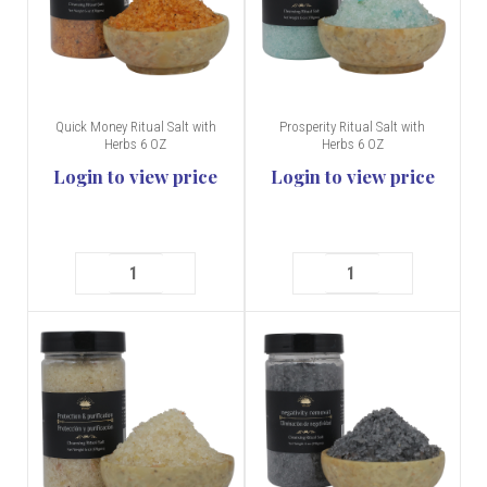
Quick Money Ritual Salt with
Prosperity Ritual Salt with
Herbs 6 OZ
Herbs 6 OZ
Login to view price
Login to view price