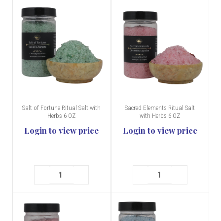
Salt of Fortune Ritual Salt with
Sacred Elements Ritual Salt
Herbs 6 OZ
with Herbs 6 OZ
Login to view price
Login to view price