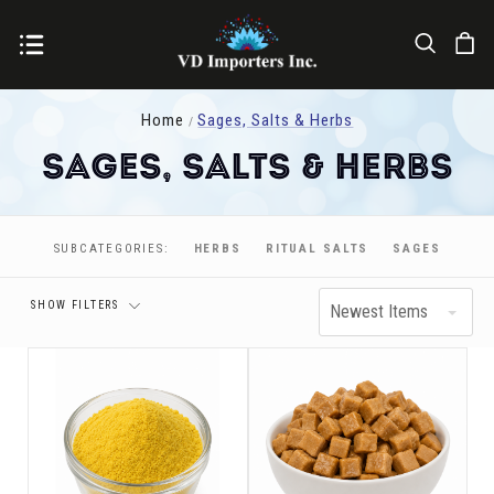
Home
Sages, Salts & Herbs
Sages, Salts & Herbs
Price
SUBCATEGORIES:
HERBS
RITUAL SALTS
SAGES
SHOW FILTERS
Newest Items