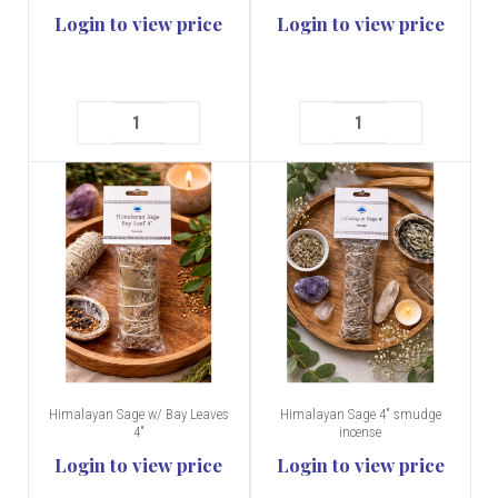
Login to view price
Login to view price
Himalayan Sage w/ Bay Leaves
Himalayan Sage 4" smudge
4"
incense
Login to view price
Login to view price