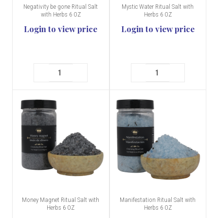
Negativity be gone Ritual Salt
Mystic Water Ritual Salt with
with Herbs 6 OZ
Herbs 6 OZ
Login to view price
Login to view price
Money Magnet Ritual Salt with
Manifestation Ritual Salt with
Herbs 6 OZ
Herbs 6 OZ