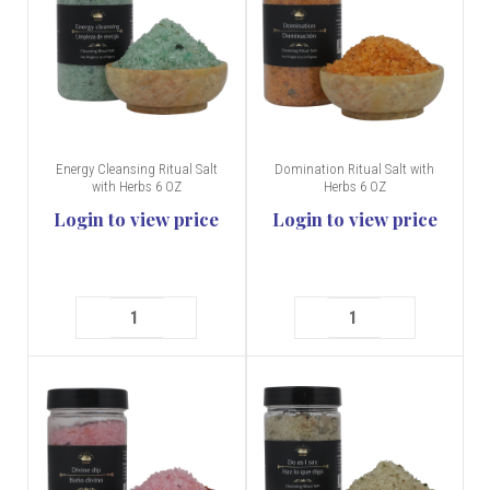
Energy Cleansing Ritual Salt
Domination Ritual Salt with
with Herbs 6 OZ
Herbs 6 OZ
Login to view price
Login to view price