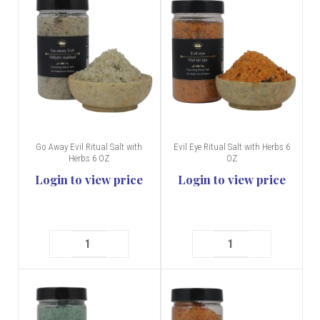
Go Away Evil Ritual Salt with
Evil Eye Ritual Salt with Herbs 6
Herbs 6 OZ
OZ
Login to view price
Login to view price