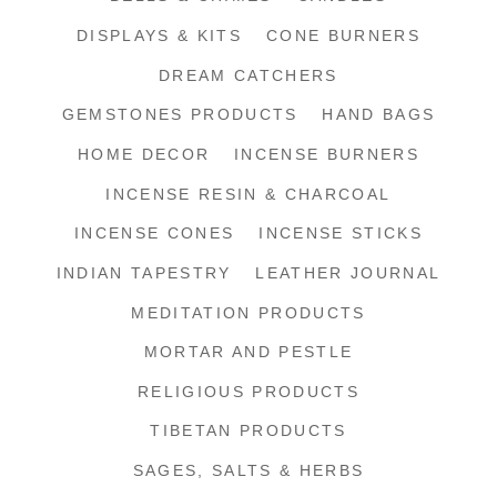
DISPLAYS & KITS
CONE BURNERS
DREAM CATCHERS
GEMSTONES PRODUCTS
HAND BAGS
HOME DECOR
INCENSE BURNERS
INCENSE RESIN & CHARCOAL
INCENSE CONES
INCENSE STICKS
INDIAN TAPESTRY
LEATHER JOURNAL
MEDITATION PRODUCTS
MORTAR AND PESTLE
RELIGIOUS PRODUCTS
TIBETAN PRODUCTS
SAGES, SALTS & HERBS