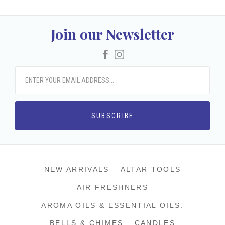
Join our Newsletter
Facebook
Instagram
NEW ARRIVALS
ALTAR TOOLS
AIR FRESHNERS
AROMA OILS & ESSENTIAL OILS.
BELLS & CHIMES
CANDLES