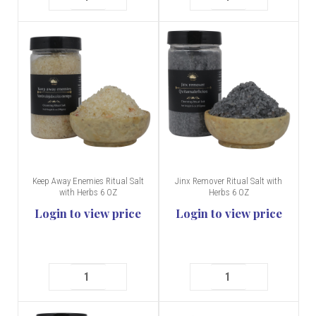
Keep Away Enemies Ritual Salt
Jinx Remover Ritual Salt with
with Herbs 6 OZ
Herbs 6 OZ
Login to view price
Login to view price