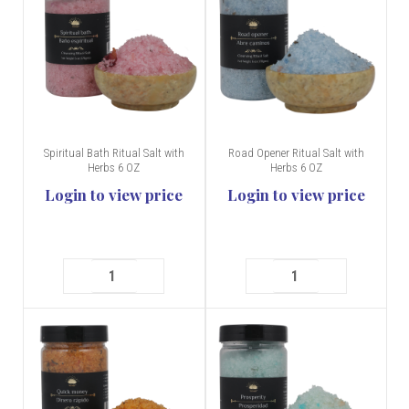
Spiritual Bath Ritual Salt with
Road Opener Ritual Salt with
Herbs 6 OZ
Herbs 6 OZ
Login to view price
Login to view price