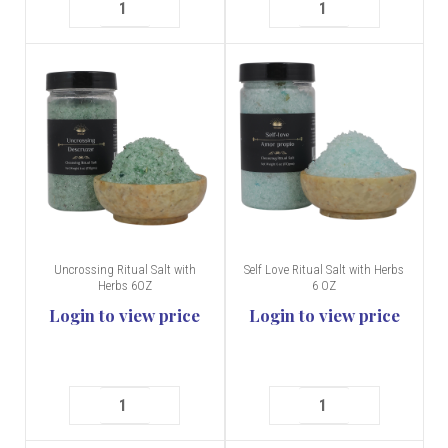
Uncrossing Ritual Salt with
Self Love Ritual Salt with Herbs
Herbs 6OZ
6 OZ
Login to view price
Login to view price