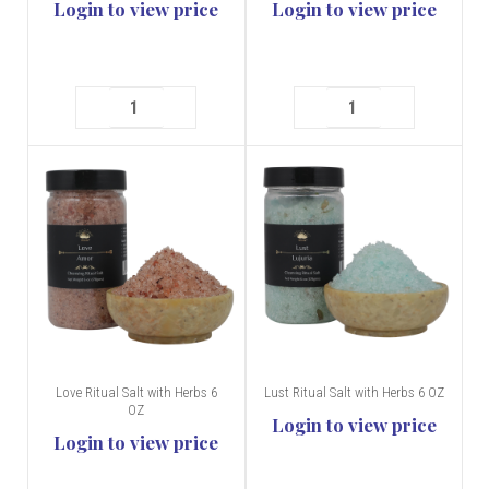
Login to view price
Login to view price
Love Ritual Salt with Herbs 6
Lust Ritual Salt with Herbs 6 OZ
OZ
Login to view price
Login to view price