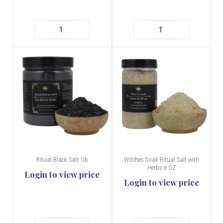
Ritual Black Salt 1lb
Witches Soak Ritual Salt with
Herbs 6 OZ
Login to view price
Login to view price