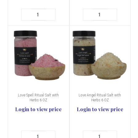
Love Spell Ritual Salt with
Love Angel Ritual Salt with
Herbs 6 OZ
Herbs 6 OZ
Login to view price
Login to view price