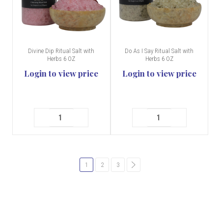
Divine Dip Ritual Salt with
Do As I Say Ritual Salt with
Herbs 6 OZ
Herbs 6 OZ
Login to view price
Login to view price
1
2
3
common.pagination.next