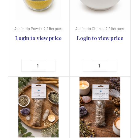
Asofetida Powder 2.2 lbs pack
Asofetida Chunks 2.2 lbs pack
Login to view price
Login to view price