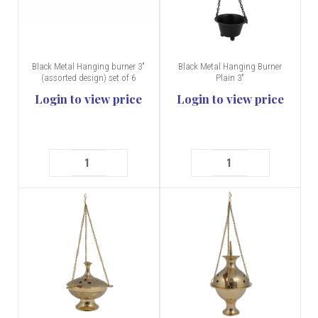
Black Metal Hanging burner 3"
Black Metal Hanging Burner
(assorted design) set of 6
Plain 3"
Login to view price
Login to view price