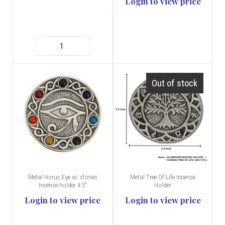
Login to view price
Out of stock
Metal Horus Eye w/ stones
Metal Tree Of Life Incense
Incense holder 4.5"
Holder
Login to view price
Login to view price