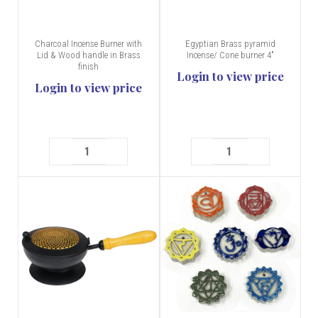
Charcoal Incense Burner with
Egyptian Brass pyramid
Lid & Wood handle in Brass
Incense/ Cone burner 4"
finish
Login to view price
Login to view price