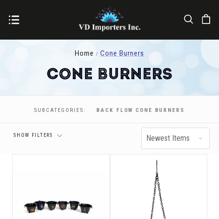
Home
Cone Burners
Cone Burners
Price
SUBCATEGORIES:
BACK FLOW CONE BURNERS
SHOW FILTERS
Newest Items