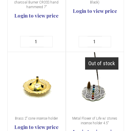
charcoal Burner CROSS hand
Black)
hammered 7"
Login to view price
Login to view price
Out of stock
Brass 2" cone incense holder
Metal Flower of Life w/ stones
incense holder 4.5"
Login to view price