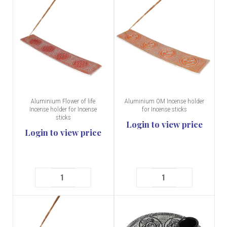
Aluminium Flower of life
Aluminium OM Incense holder
Incense holder for Incense
for Incense sticks
sticks
Login to view price
Login to view price