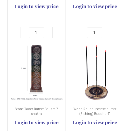
Login to view price
Login to view price
Stone Tower Burner Square 7
Wood Round Incense burner
chakra
(Etching) Buddha 4"
Login to view price
Login to view price