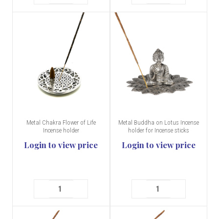
Metal Chakra Flower of Life
Metal Buddha on Lotus Incense
Incense holder
holder for Incense sticks
Login to view price
Login to view price