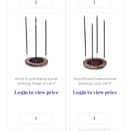
Wood Round Incense burner
Wood Round Incense burner
(Etching) Flower of Life 4"
(Etching) Lotus OM 4"
Login to view price
Login to view price