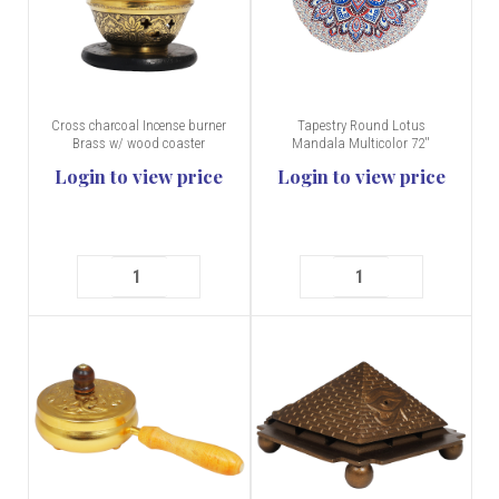
Cross charcoal Incense burner
Tapestry Round Lotus
Brass w/ wood coaster
Mandala Multicolor 72''
Login to view price
Login to view price