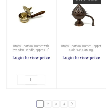
Brass Charcoal Burner with
Brass Charcoal Burner Copper
Wooden Handle, approx. 8"
Color Net Carving
Login to view price
Login to view price
1
2
3
4
common.pagination.next