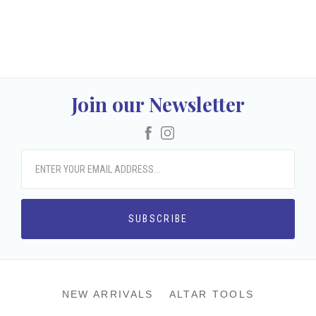
Join our Newsletter
Facebook
Instagram
NEW ARRIVALS
ALTAR TOOLS