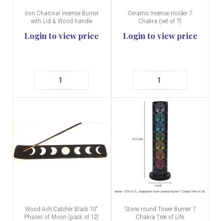
Iron Charcoal Incense Burner
Ceramic Incense Holder 7
with Lid & Wood handle
Chakra (set of 7)
Login to view price
Login to view price
Wood Ash Catcher Black 10"
Stone round Tower Burner 7
Phases of Moon (pack of 12)
Chakra Tree of Life