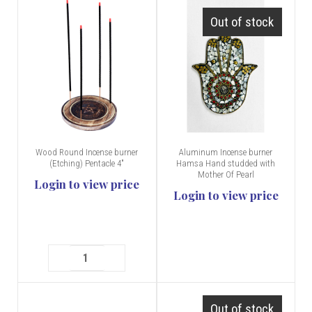
Out of stock
Wood Round Incense burner
Aluminum Incense burner
(Etching) Pentacle 4"
Hamsa Hand studded with
Mother Of Pearl
Login to view price
Login to view price
Out of stock