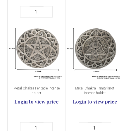
Metal Chakra Pentacle Incense
Metal Chakra Trinity knot
holder
Incense holder
Login to view price
Login to view price