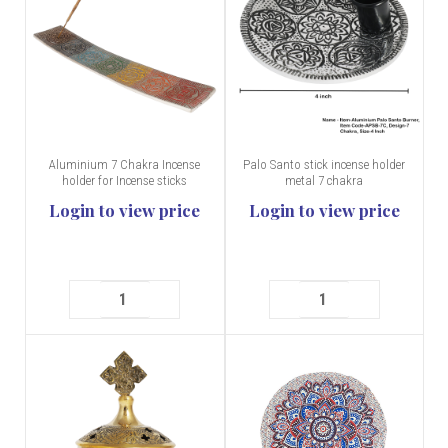
Aluminium 7 Chakra Incense
Palo Santo stick incense holder
holder for Incense sticks
metal 7 chakra
Login to view price
Login to view price