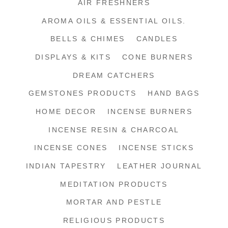
AIR FRESHNERS
AROMA OILS & ESSENTIAL OILS.
BELLS & CHIMES
CANDLES
DISPLAYS & KITS
CONE BURNERS
DREAM CATCHERS
GEMSTONES PRODUCTS
HAND BAGS
HOME DECOR
INCENSE BURNERS
INCENSE RESIN & CHARCOAL
INCENSE CONES
INCENSE STICKS
INDIAN TAPESTRY
LEATHER JOURNAL
MEDITATION PRODUCTS
MORTAR AND PESTLE
RELIGIOUS PRODUCTS