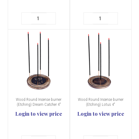
Wood Round Incense burner
Wood Round Incense burner
(Etching) Dream Catcher 4"
(Etching) Lotus 4"
Login to view price
Login to view price