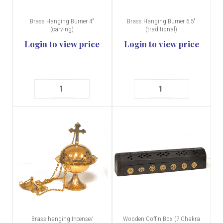
Brass Hanging Burner 4"
Brass Hanging Burner 6.5"
(carving)
(traditional)
Login to view price
Login to view price
Brass hanging Incense/
Wooden Coffin Box (7 Chakra