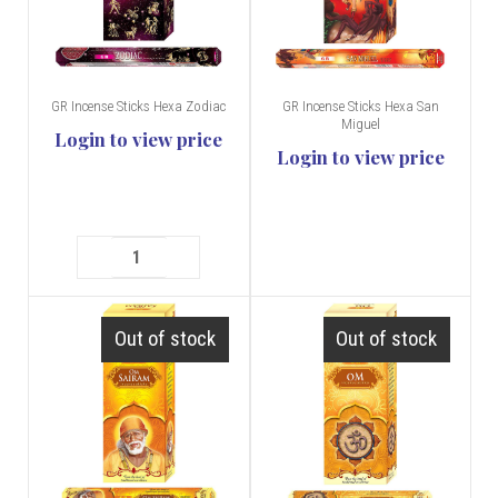
GR Incense Sticks Hexa Zodiac
GR Incense Sticks Hexa San
Miguel
Login to view price
Login to view price
Out of stock
Out of stock