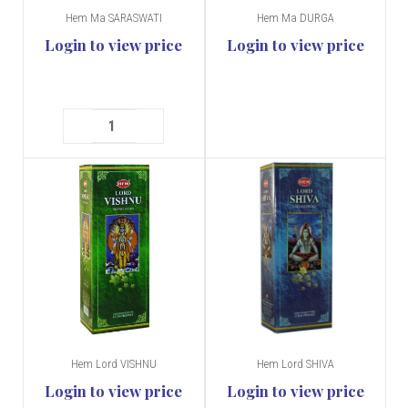
Hem Ma SARASWATI
Hem Ma DURGA
Login to view price
Login to view price
Hem Lord VISHNU
Hem Lord SHIVA
Login to view price
Login to view price