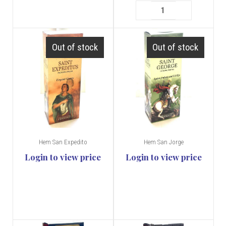
Out of stock
Out of stock
Hem San Expedito
Hem San Jorge
Login to view price
Login to view price