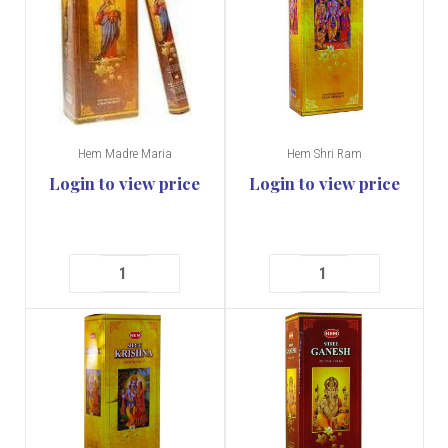
Hem Madre Maria
Hem Shri Ram
Login to view price
Login to view price