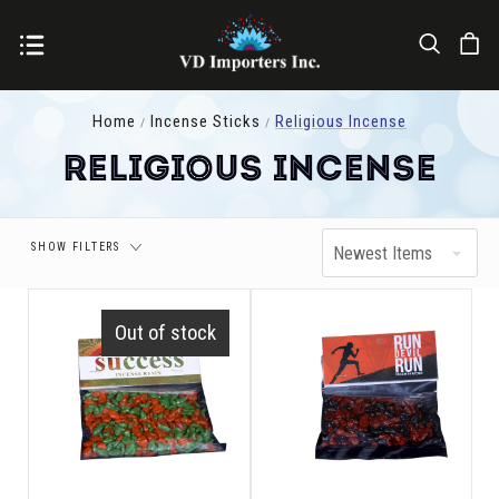
Price
Home
Incense Sticks
Religious Incense
Religious Incense
SHOW FILTERS
Newest Items
Out of stock