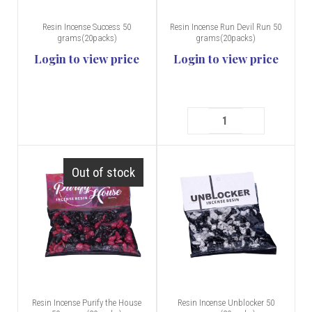
Resin Incense Success 50
Resin Incense Run Devil Run 50
grams(20packs)
grams(20packs)
Login to view price
Login to view price
Out of stock
Resin Incense Purify the House
Resin Incense Unblocker 50