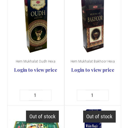
Hem Mukhalat Oudh Hexa
Hem Mukhalat Bakhoor Hexa
Login to view price
Login to view price
Out of stock
Out of stock