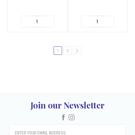
1
2
common.pagination.next
Join our Newsletter
Facebook
Instagram