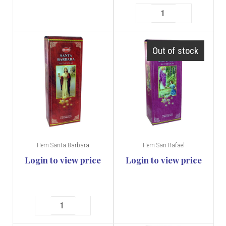
Out of stock
Hem Santa Barbara
Hem San Rafael
Login to view price
Login to view price