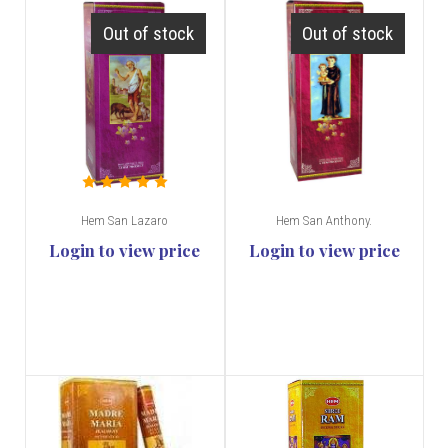
Out of stock
Out of stock
Hem San Lazaro
Hem San Anthony.
Login to view price
Login to view price