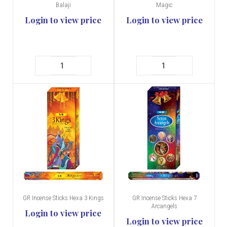
Balaji
Magic
Login to view price
Login to view price
GR Incense Sticks Hexa 3 Kings
GR Incense Sticks Hexa 7
Arcangels
Login to view price
Login to view price