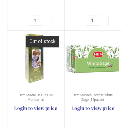
Out of stock
Hem Madre De Dios De
Hem Masala Incense White
Montserrat
Sage (12packs)
Login to view price
Login to view price