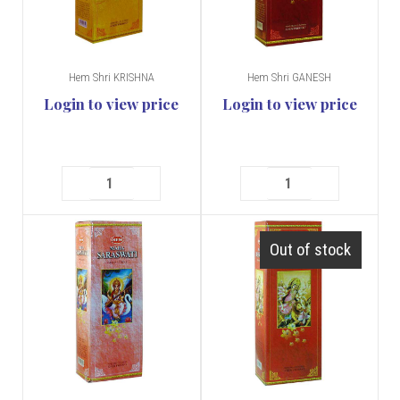
Hem Shri KRISHNA
Hem Shri GANESH
Login to view price
Login to view price
Out of stock