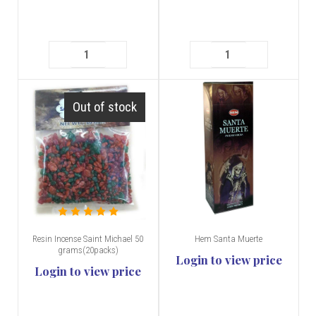
Out of stock
Resin Incense Saint Michael 50
Hem Santa Muerte
grams(20packs)
Login to view price
Login to view price