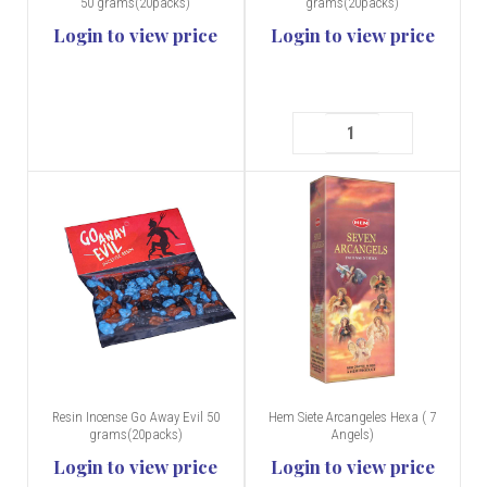
50 grams(20packs)
grams(20packs)
Login to view price
Login to view price
Resin Incense Go Away Evil 50
Hem Siete Arcangeles Hexa ( 7
grams(20packs)
Angels)
Login to view price
Login to view price