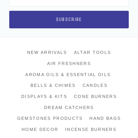
NEW ARRIVALS
ALTAR TOOLS
AIR FRESHNERS
AROMA OILS & ESSENTIAL OILS.
BELLS & CHIMES
CANDLES
DISPLAYS & KITS
CONE BURNERS
DREAM CATCHERS
GEMSTONES PRODUCTS
HAND BAGS
HOME DECOR
INCENSE BURNERS