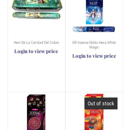
Hem De La Caridad Del Cobre
GR Incense Sticks Hexa White
Magic
Login to view price
Login to view price
Out of stock