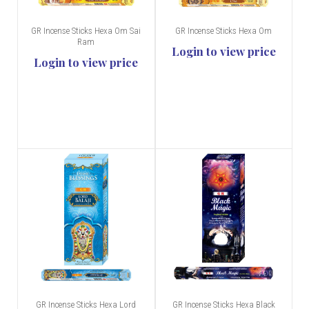
GR Incense Sticks Hexa Om Sai
GR Incense Sticks Hexa Om
Ram
Login to view price
Login to view price
GR Incense Sticks Hexa Lord
GR Incense Sticks Hexa Black