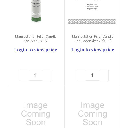
Manifestation Pillar Candle
Manifestation Pillar Candle
New Year 7"x1.5"
Dark Moon detox 7"x1.5"
Login to view price
Login to view price