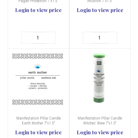
Pagan Protection 7"x1.5"
Intuition 7"x1.5"
Login to view price
Login to view price
Manifestation Pillar Candle
Manifestation Pillar Candle
Earth Mother 7"x1.5"
Witches' Brew 7"x1.5"
Login to view price
Login to view price