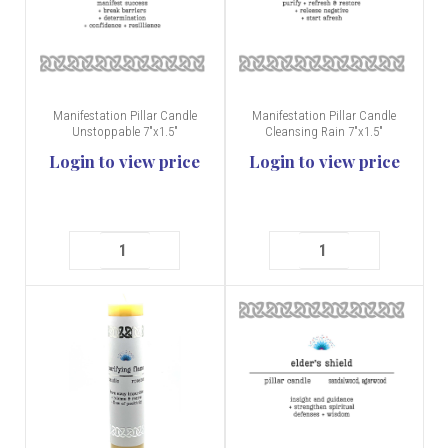
Manifestation Pillar Candle
Manifestation Pillar Candle
Unstoppable 7"x1.5"
Cleansing Rain 7"x1.5"
Login to view price
Login to view price