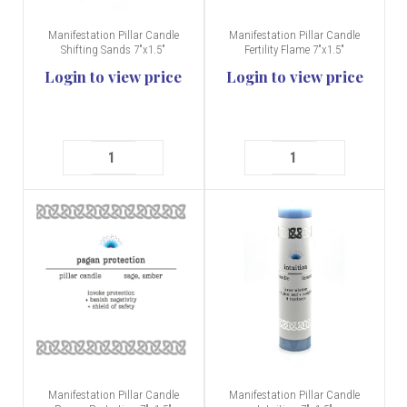
Manifestation Pillar Candle
Manifestation Pillar Candle
Shifting Sands 7"x1.5"
Fertility Flame 7"x1.5"
Login to view price
Login to view price
Manifestation Pillar Candle
Manifestation Pillar Candle