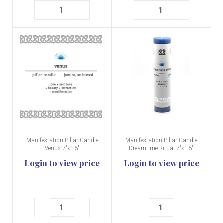
Manifestation Pillar Candle
Manifestation Pillar Candle
Venus 7"x1.5"
Dreamtime Ritual 7"x1.5"
Login to view price
Login to view price