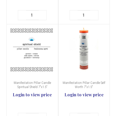
Manifestation Pillar Candle
Manifestation Pillar Candle Self
Spiritual Shield 7"x1.5"
Worth 7"x1.5"
Login to view price
Login to view price