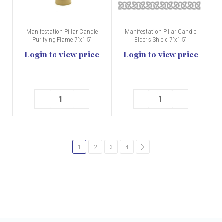
Manifestation Pillar Candle
Manifestation Pillar Candle
Purifying Flame 7"x1.5"
Elder's Shield 7"x1.5"
Login to view price
Login to view price
1
2
3
4
common.pagination.next