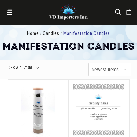
Price
Home
Candles
Manifestation Candles
Manifestation Candles
SHOW FILTERS
Newest Items