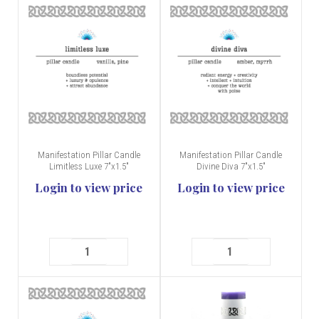
Manifestation Pillar Candle
Manifestation Pillar Candle
Limitless Luxe 7"x1.5"
Divine Diva 7"x1.5"
Login to view price
Login to view price