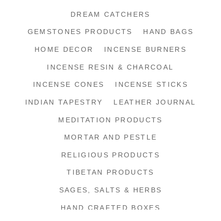
DREAM CATCHERS
GEMSTONES PRODUCTS
HAND BAGS
HOME DECOR
INCENSE BURNERS
INCENSE RESIN & CHARCOAL
INCENSE CONES
INCENSE STICKS
INDIAN TAPESTRY
LEATHER JOURNAL
MEDITATION PRODUCTS
MORTAR AND PESTLE
RELIGIOUS PRODUCTS
TIBETAN PRODUCTS
SAGES, SALTS & HERBS
HAND CRAFTED BOXES