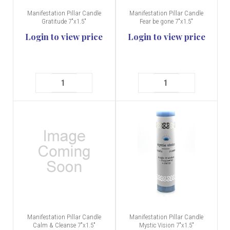
Manifestation Pillar Candle
Manifestation Pillar Candle
Gratitude 7"x1.5"
Fear be gone 7"x1.5"
Login to view price
Login to view price
Manifestation Pillar Candle
Manifestation Pillar Candle
Calm & Cleanse 7"x1.5"
Mystic Vision 7"x1.5"