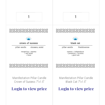
Manifestation Pillar Candle
Manifestation Pillar Candle
Crown of Success 7"x1.5"
Black Cat 7"x1.5"
Login to view price
Login to view price