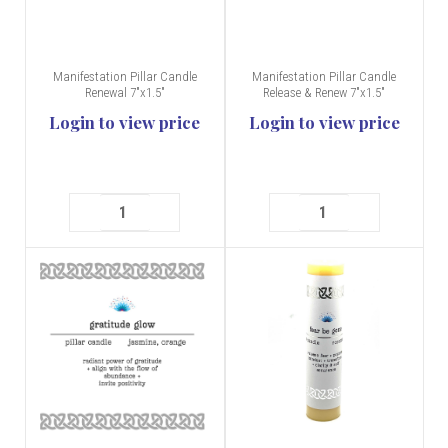
Manifestation Pillar Candle
Manifestation Pillar Candle
Renewal 7"x1.5"
Release & Renew 7"x1.5"
Login to view price
Login to view price