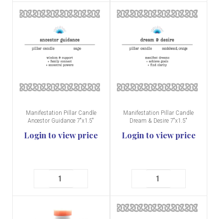
Manifestation Pillar Candle
Manifestation Pillar Candle
Ancestor Guidance 7"x1.5"
Dream & Desire 7"x1.5"
Login to view price
Login to view price