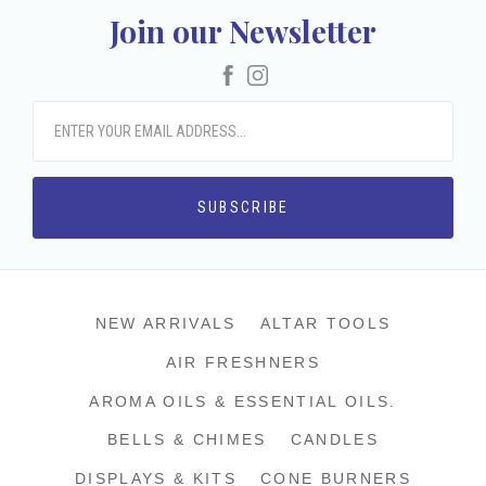
Join our Newsletter
Facebook
Instagram
NEW ARRIVALS
ALTAR TOOLS
AIR FRESHNERS
AROMA OILS & ESSENTIAL OILS.
BELLS & CHIMES
CANDLES
DISPLAYS & KITS
CONE BURNERS