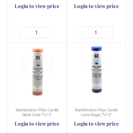
Login to view price
Login to view price
Manifestation Pillar Candle
Manifestation Pillar Candle
Secret Circle 7"x1.5"
Lunar Magic 7"x1.5"
Login to view price
Login to view price