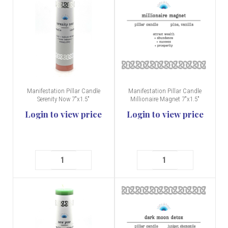
Manifestation Pillar Candle
Manifestation Pillar Candle
Serenity Now 7"x1.5"
Millionaire Magnet 7"x1.5"
Login to view price
Login to view price