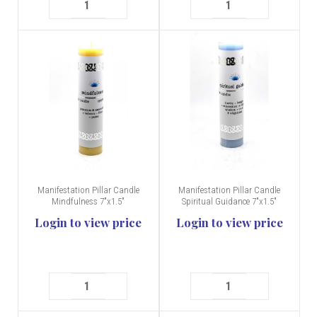
Manifestation Pillar Candle
Manifestation Pillar Candle
Mindfulness 7"x1.5"
Spiritual Guidance 7"x1.5"
Login to view price
Login to view price