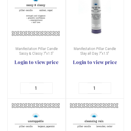
Manifestation Pillar Candle
Manifestation Pillar Candle
Sassy & Classy 7"x1.5"
Slay all Day 7"x1.5"
Login to view price
Login to view price