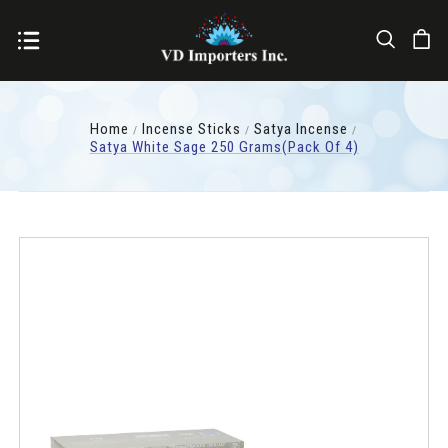
Home
Incense Sticks
Satya Incense
Satya White Sage 250 Grams(pack Of 4)