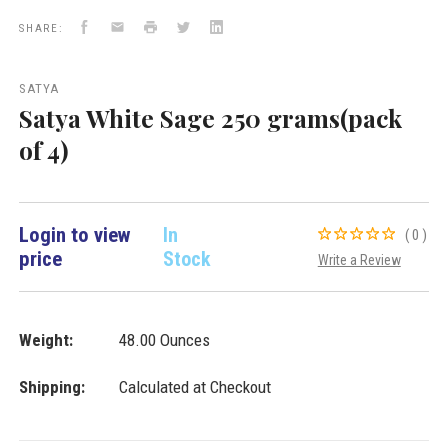
Satya
Facebook
Email
Print
Twitter
LinkedIn
New
SHARE:
Arrivals
VD
Importers
SATYA
Inc.
Satya White Sage 250 grams(pack
of 4)
Login to view
In
(0)
price
Stock
Write a Review
Weight:
48.00 Ounces
Shipping:
Calculated at Checkout