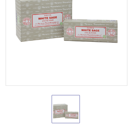
Satya
White
Sage
250
grams(pack
of
4)