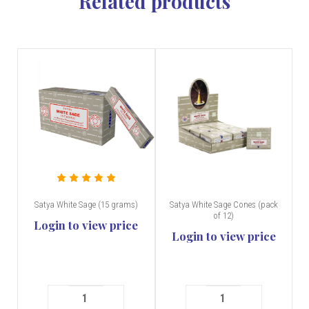
Related products
Satya White Sage (15 grams)
Satya White Sage Cones (pack
of 12)
Login to view price
Login to view price