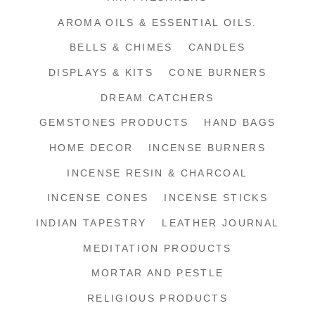
AROMA OILS & ESSENTIAL OILS.
BELLS & CHIMES
CANDLES
DISPLAYS & KITS
CONE BURNERS
DREAM CATCHERS
GEMSTONES PRODUCTS
HAND BAGS
HOME DECOR
INCENSE BURNERS
INCENSE RESIN & CHARCOAL
INCENSE CONES
INCENSE STICKS
INDIAN TAPESTRY
LEATHER JOURNAL
MEDITATION PRODUCTS
MORTAR AND PESTLE
RELIGIOUS PRODUCTS