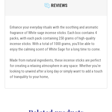
REVIEWS
Enhance your everyday rituals with the soothing and aromatic
fragrance of White sage incense sticks. Each box contains 4
packs, with each pack containing 250 grams of high-quality
incense sticks. With a total of 1000 grams, you'll be able to
enjoy the calming scent of White Sage for a long time to come.
Made from natural ingredients, these incense sticks are perfect
for creating a relaxing atmosphere in any space. Whether you're
looking to unwind after a long day or simply want to add a touch
of tranquility to your home,