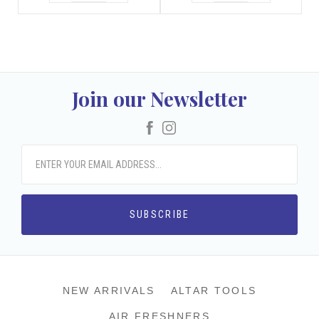
Join our Newsletter
Facebook
Instagram
NEW ARRIVALS
ALTAR TOOLS
AIR FRESHNERS