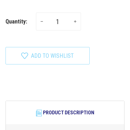
Quantity:
ADD TO WISHLIST
PRODUCT DESCRIPTION