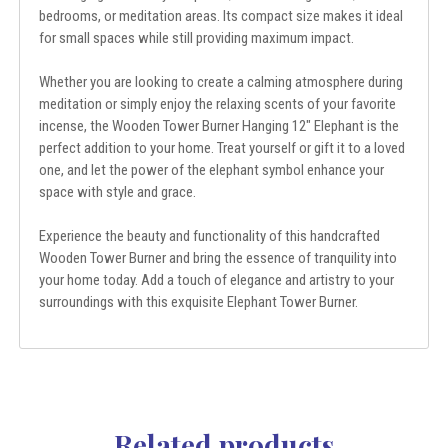
bedrooms, or meditation areas. Its compact size makes it ideal
for small spaces while still providing maximum impact.
Whether you are looking to create a calming atmosphere during
meditation or simply enjoy the relaxing scents of your favorite
incense, the Wooden Tower Burner Hanging 12" Elephant is the
perfect addition to your home. Treat yourself or gift it to a loved
one, and let the power of the elephant symbol enhance your
space with style and grace.
Experience the beauty and functionality of this handcrafted
Wooden Tower Burner and bring the essence of tranquility into
your home today. Add a touch of elegance and artistry to your
surroundings with this exquisite Elephant Tower Burner.
Related products