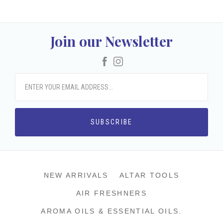
Join our Newsletter
Facebook
Instagram
NEW ARRIVALS
ALTAR TOOLS
AIR FRESHNERS
AROMA OILS & ESSENTIAL OILS.