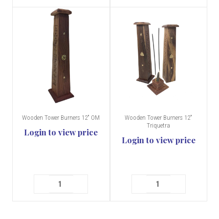
Wooden Tower Burners 12" OM
Wooden Tower Burners 12"
Triquetra
Login to view price
Login to view price