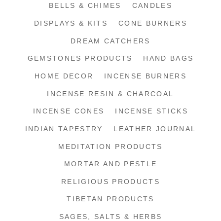
BELLS & CHIMES
CANDLES
DISPLAYS & KITS
CONE BURNERS
DREAM CATCHERS
GEMSTONES PRODUCTS
HAND BAGS
HOME DECOR
INCENSE BURNERS
INCENSE RESIN & CHARCOAL
INCENSE CONES
INCENSE STICKS
INDIAN TAPESTRY
LEATHER JOURNAL
MEDITATION PRODUCTS
MORTAR AND PESTLE
RELIGIOUS PRODUCTS
TIBETAN PRODUCTS
SAGES, SALTS & HERBS