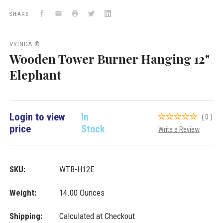
Burners
Facebook
Email
Print
Twitter
LinkedIn
VD
SHARE:
Importers
Inc.
VRINDA ®
Wooden Tower Burner Hanging 12"
Elephant
Login to view
In
(0)
price
Stock
Write a Review
SKU:
WTB-H12E
Weight:
14.00 Ounces
Shipping:
Calculated at Checkout