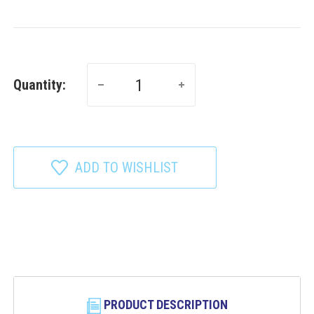
Quantity:
ADD TO WISHLIST
PRODUCT DESCRIPTION