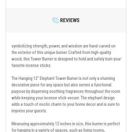
REVIEWS
symbolizing strength, power, and wisdom are hand-carved on
the exterior of this unique burner. Crafted from high-quality
wood, this Tower Burner is designed to hold and safely burn your
favorite incense sticks.
The Hanging 12" Elephant Tower Burner is not only a stunning
decorative piece for any space but also serves a functional
purpose by dispersing soothing fragrances throughout the room
while keeping your incense stick secure. The elephant design
adds a touch of exotic charm to your home decor and is sure to
impress your guests.
Measuring approximately 12 inches in size, this burner is perfect
for hanging in a variety of spaces, such as living rooms,