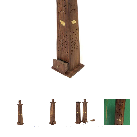
Wooden
Wooden
Wooden
Wooden
Tower
Tower
Tower
Tower
Burner
Burner
Burner
Burner
Hanging
Hanging
Hanging
Hanging
12"
12"
12"
12"
Elephant
Elephant
Elephant
Elephant
Incense