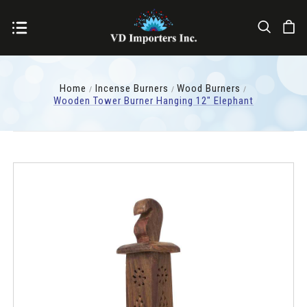
Home
Incense Burners
Wood Burners
Wooden Tower Burner Hanging 12" Elephant