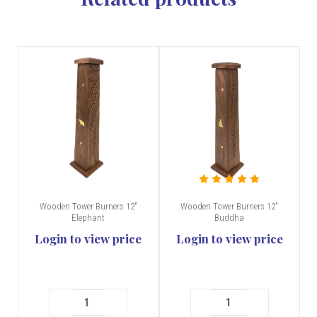
Wooden Tower Burners 12"
Wooden Tower Burners 12"
Elephant
Buddha
Login to view price
Login to view price