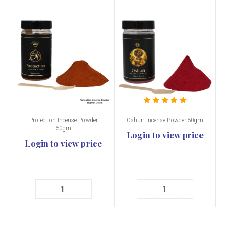
Protection Incense Powder
Oshun Incense Powder 50gm
50gm
Login to view price
Login to view price