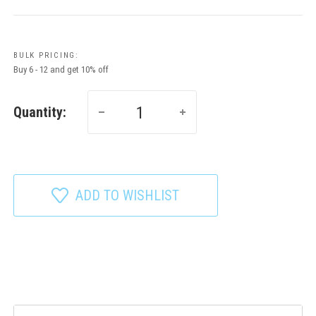
BULK PRICING:
Buy 6 - 12 and get 10% off
Quantity:
ADD TO WISHLIST