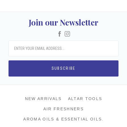
Join our Newsletter
Facebook
Instagram
NEW ARRIVALS
ALTAR TOOLS
AIR FRESHNERS
AROMA OILS & ESSENTIAL OILS.