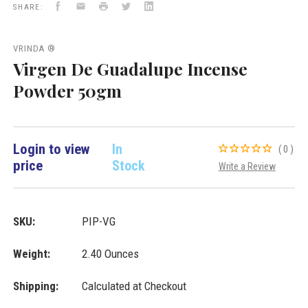
Facebook
Email
Print
Twitter
LinkedIn
VD
VD
VD
SHARE:
Importers
Importers
Importers
Inc.
Inc.
Inc.
VRINDA ®
Virgen De Guadalupe Incense
Powder 50gm
Login to view
In
(0)
price
Stock
Write a Review
SKU:
PIP-VG
Weight:
2.40 Ounces
Shipping:
Calculated at Checkout