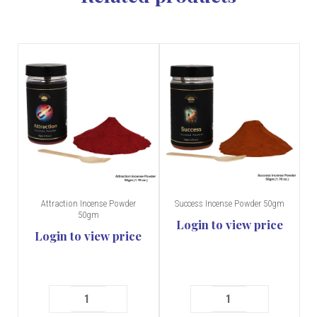
Attraction Incense Powder
Success Incense Powder 50gm
50gm
Login to view price
Login to view price