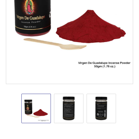
Virgen
Virgen
Virgen
De
De
De
Guadalupe
Guadalupe
Guadalupe
Incense
Incense
Incense
Powder
Powder
Powder
50gm
50gm
50gm
New
New
New
Arrivals
Arrivals
Arrivals