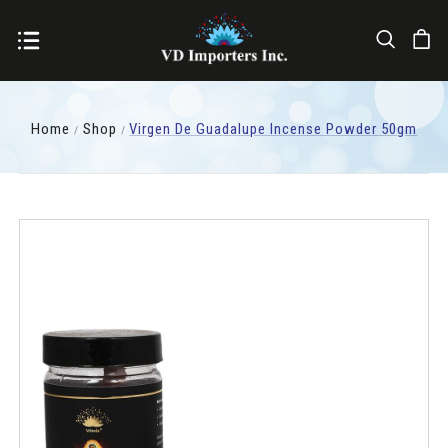
Home
Shop
Virgen De Guadalupe Incense Powder 50gm