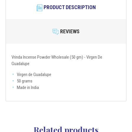
PRODUCT DESCRIPTION
REVIEWS
Vrinda Incense Powder Wholesale (50 gm) - Virgen De
Guadalupe
Virgen de Guadalupe
50 grams
Made in India
Related products