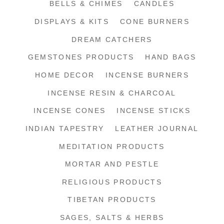
BELLS & CHIMES
CANDLES
DISPLAYS & KITS
CONE BURNERS
DREAM CATCHERS
GEMSTONES PRODUCTS
HAND BAGS
HOME DECOR
INCENSE BURNERS
INCENSE RESIN & CHARCOAL
INCENSE CONES
INCENSE STICKS
INDIAN TAPESTRY
LEATHER JOURNAL
MEDITATION PRODUCTS
MORTAR AND PESTLE
RELIGIOUS PRODUCTS
TIBETAN PRODUCTS
SAGES, SALTS & HERBS