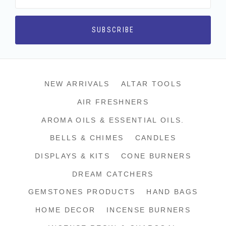
NEW ARRIVALS
ALTAR TOOLS
AIR FRESHNERS
AROMA OILS & ESSENTIAL OILS.
BELLS & CHIMES
CANDLES
DISPLAYS & KITS
CONE BURNERS
DREAM CATCHERS
GEMSTONES PRODUCTS
HAND BAGS
HOME DECOR
INCENSE BURNERS