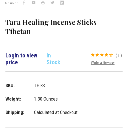
Facebook
Email
Print
Twitter
LinkedIn
Importers
SHARE:
Inc.
Tara Healing Incense Sticks
Tibetan
Login to view
In
(1)
price
Stock
Write a Review
SKU:
THI-S
Weight:
1.30 Ounces
Shipping:
Calculated at Checkout