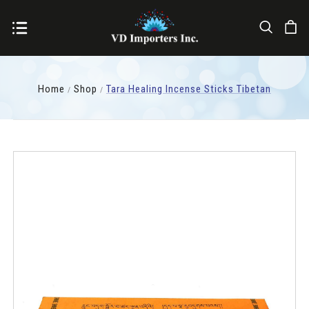
Home
Shop
Tara Healing Incense Sticks Tibetan