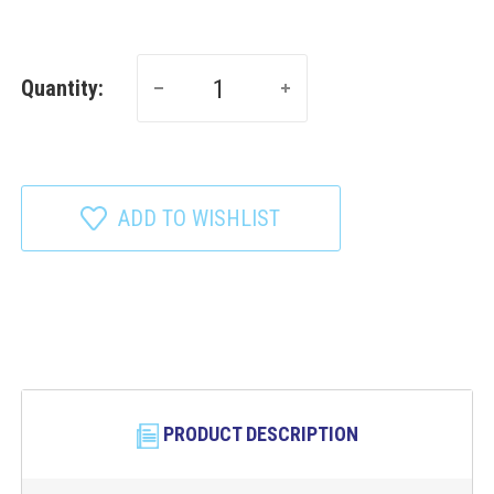
Quantity:
ADD TO WISHLIST
PRODUCT DESCRIPTION