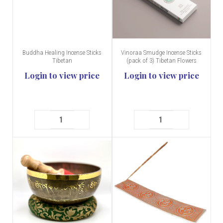
Buddha Healing Incense Sticks
Vinoraa Smudge Incense Sticks
Tibetan
(pack of 3) Tibetan Flowers
Login to view price
Login to view price