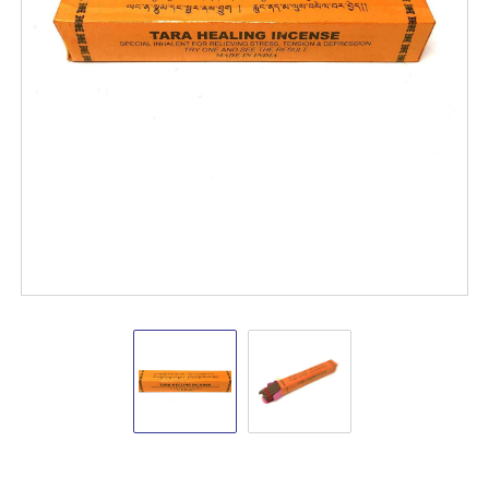
Tara
Tara
Healing
Healing
Incense
Incense
Sticks
Sticks
Tibetan
Tibetan
Incense
Sticks
VD