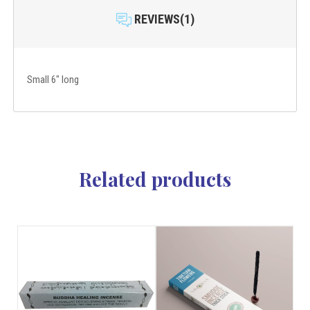
REVIEWS(1)
Small 6" long
Related products