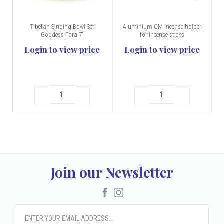
Tibetan Singing Bowl Set
Aluminium OM Incense holder
Goddess Tara 7"
for Incense sticks
Login to view price
Login to view price
Join our Newsletter
Facebook
Instagram