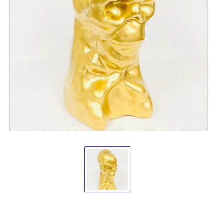
Skull/Skeleton
shape
candle
Gold
Vrinda
®
Candles
VD