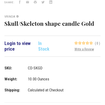
Facebook
Email
Print
Twitter
LinkedIn
Importers
SHARE:
Inc.
VRINDA ®
Skull/Skeleton shape candle Gold
Login to view
In
(0)
price
Stock
Write a Review
SKU:
CD-SKGD
Weight:
10.00 Ounces
Shipping:
Calculated at Checkout