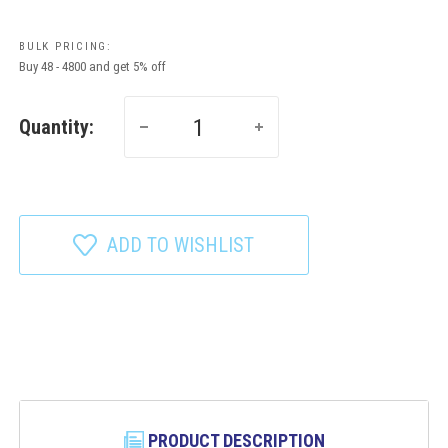
BULK PRICING:
Buy 48 - 4800 and get 5% off
Quantity:
ADD TO WISHLIST
PRODUCT DESCRIPTION