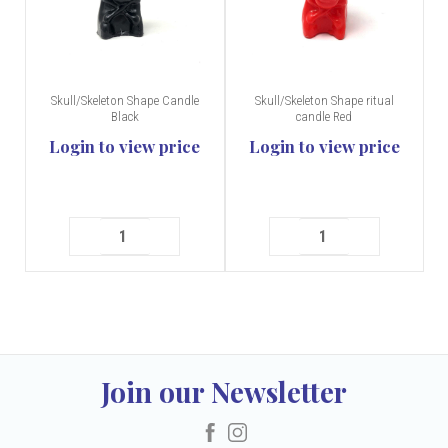
Skull/Skeleton Shape Candle
Skull/Skeleton Shape ritual
Black
candle Red
Login to view price
Login to view price
Join our Newsletter
Facebook
Instagram