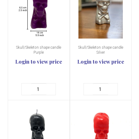
Skull/Skeleton shape candle
Skull/Skeleton shape candle
Purple
Silver
Login to view price
Login to view price