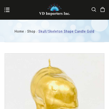
Home
Shop
Skull/Skeleton Shape Candle Gold