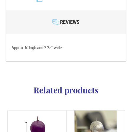
REVIEWS
Approx 5" high and 2.25" wide
Related products