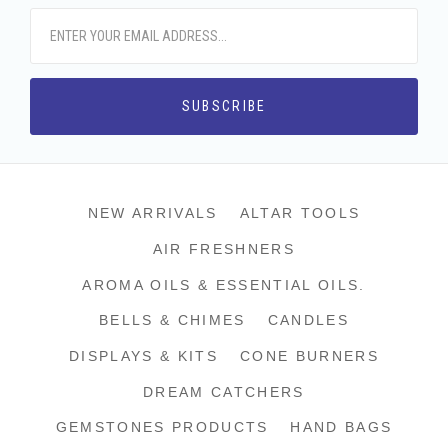
NEW ARRIVALS
ALTAR TOOLS
AIR FRESHNERS
AROMA OILS & ESSENTIAL OILS.
BELLS & CHIMES
CANDLES
DISPLAYS & KITS
CONE BURNERS
DREAM CATCHERS
GEMSTONES PRODUCTS
HAND BAGS