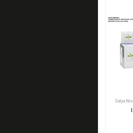
Satya Nir