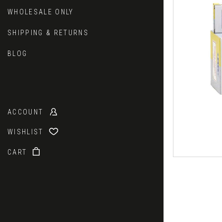
WHOLESALE ONLY
SHIPPING & RETURNS
BLOG
ACCOUNT
WISHLIST
CART