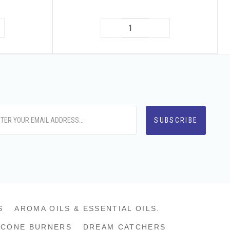
S
AROMA OILS & ESSENTIAL OILS.
CONE BURNERS
DREAM CATCHERS