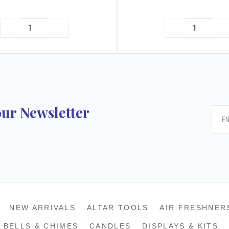
our Newsletter
k
tagram
NEW ARRIVALS
ALTAR TOOLS
AIR FRESHNER
BELLS & CHIMES
CANDLES
DISPLAYS & KITS