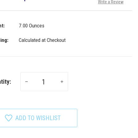
Write a Review
t:
7.00 Ounces
ing:
Calculated at Checkout
tity:
ADD TO WISHLIST