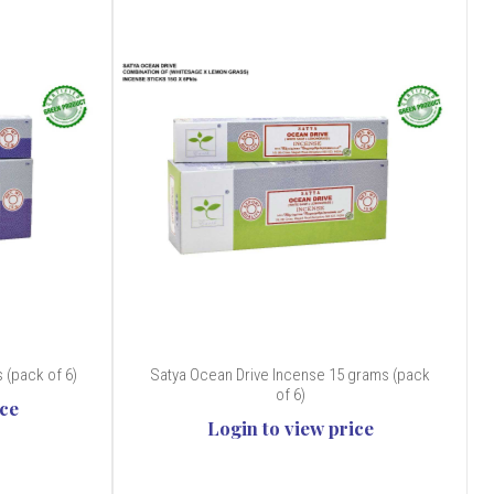
 (pack of 6)
Satya Ocean Drive Incense 15 grams (pack
of 6)
ice
Login to view price