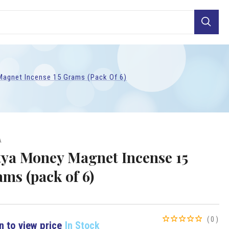
Search
agnet Incense 15 Grams (pack Of 6)
A
tya Money Magnet Incense 15
ams (pack of 6)
(0)
n to view price
In Stock