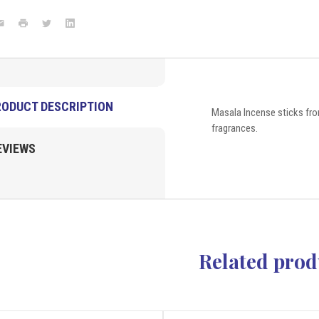
grams
(pack
ook
mail
Print
Twitter
LinkedIn
of
6)
Satya
New
Arrivals
VD
Importers
RODUCT DESCRIPTION
Masala Incense sticks fro
Inc.
fragrances.
EVIEWS
Related prod