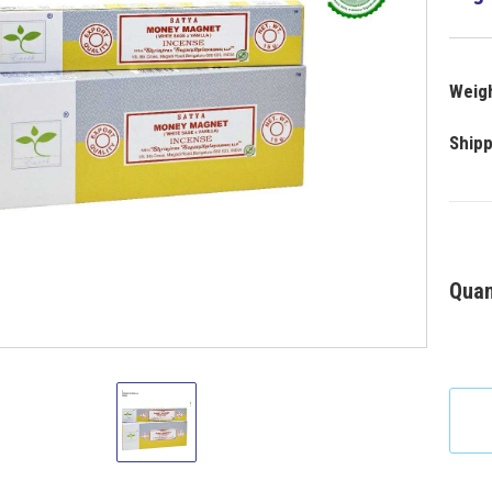
Weigh
Shipp
Quan
Satya
Money
Magnet
Incense
15