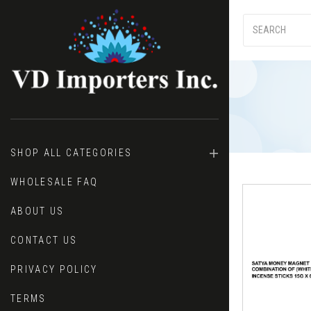
SHOP ALL CATEGORIES
WHOLESALE FAQ
ABOUT US
CONTACT US
PRIVACY POLICY
TERMS