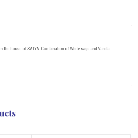
m the house of SATYA. Combination of White sage and Vanilla
ucts