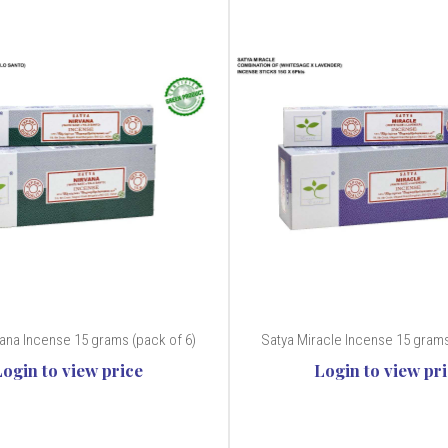
vana Incense 15 grams (pack of 6)
Satya Miracle Incense 15 grams
Login to view price
Login to view pr