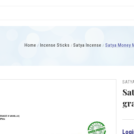
Home
Incense Sticks
Satya Incense
Satya Money M
SATY
Sa
gr
Logi