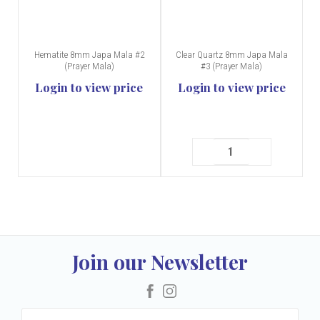
Hematite 8mm Japa Mala #2
Clear Quartz 8mm Japa Mala
(Prayer Mala)
#3 (Prayer Mala)
Login to view price
Login to view price
Join our Newsletter
Facebook
Instagram