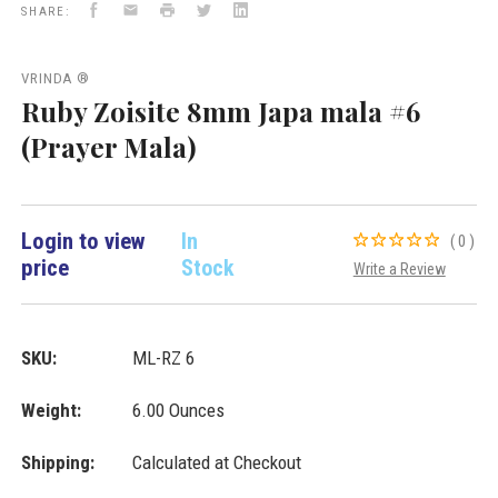
Facebook
Email
Print
Twitter
LinkedIn
Malas
SHARE:
VD
Importers
Inc.
VRINDA ®
Ruby Zoisite 8mm Japa mala #6
(Prayer Mala)
Login to view
In
(0)
price
Stock
Write a Review
SKU:
ML-RZ 6
Weight:
6.00 Ounces
Shipping:
Calculated at Checkout