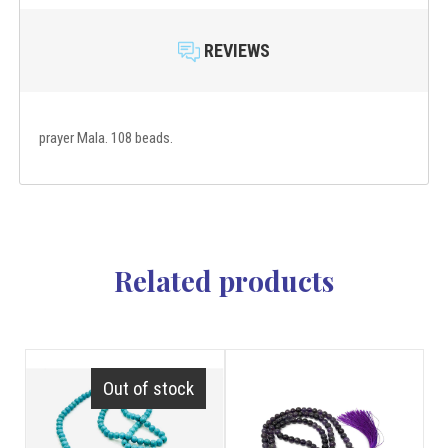
REVIEWS
prayer Mala. 108 beads.
Related products
Out of stock