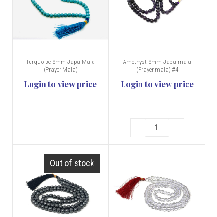
Turquoise 8mm Japa Mala
Amethyst 8mm Japa mala
(Prayer Mala)
(Prayer mala) #4
Login to view price
Login to view price
Out of stock