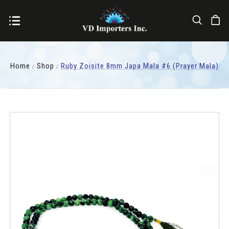
Home
Shop
Ruby Zoisite 8mm Japa Mala #6 (Prayer Mala)