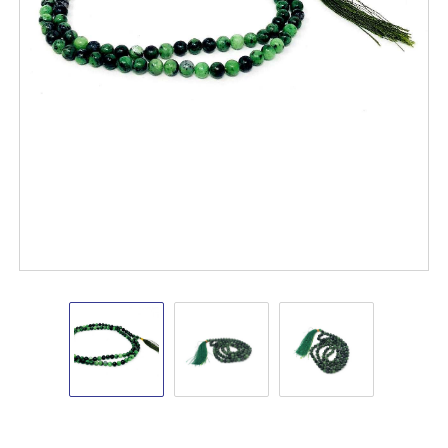
Ruby
Ruby
Ruby
Zoisite
Zoisite
Zoisite
8mm
8mm
8mm
Japa
Japa
Japa
mala
mala
mala
#6
#6
#6
(Prayer
(Prayer
(Prayer
Mala)
Mala)
Mala)