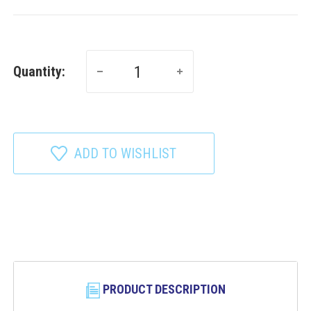
Quantity:
ADD TO WISHLIST
PRODUCT DESCRIPTION