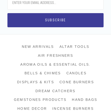
NEW ARRIVALS
ALTAR TOOLS
AIR FRESHNERS
AROMA OILS & ESSENTIAL OILS.
BELLS & CHIMES
CANDLES
DISPLAYS & KITS
CONE BURNERS
DREAM CATCHERS
GEMSTONES PRODUCTS
HAND BAGS
HOME DECOR
INCENSE BURNERS