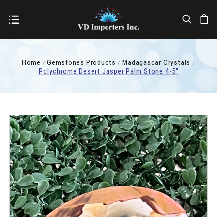
Home
Gemstones Products
Madagascar Crystals
Polychrome Desert Jasper Palm Stone 4-5"