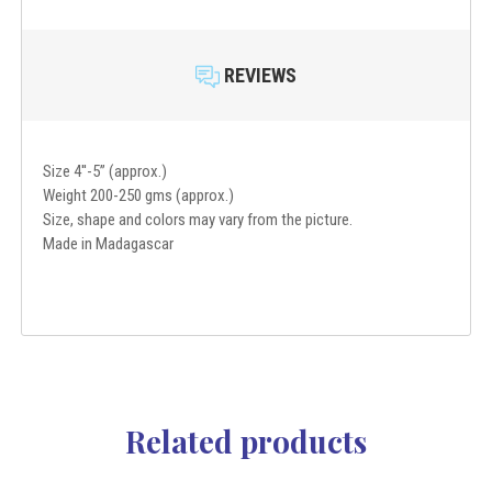
REVIEWS
Size 4''-5” (approx.)
Weight 200-250 gms (approx.)
Size, shape and colors may vary from the picture.
Made in Madagascar
Related products