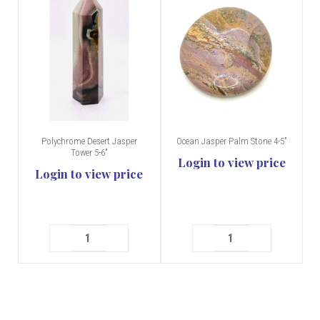
Polychrome Desert Jasper
Ocean Jasper Palm Stone 4-5"
Tower 5-6"
Login to view price
Login to view price