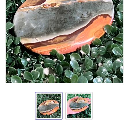
Polychrome
Polychrome
Desert
Desert
Jasper
Jasper
Palm
Palm
Stone
Stone
4-
4-
5"
5"