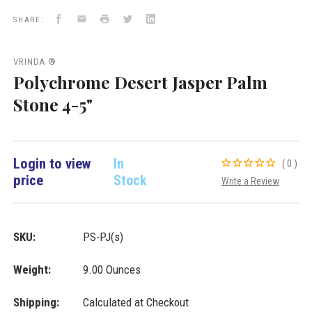
New
Facebook
Email
Print
Twitter
LinkedIn
Arrivals
SHARE:
VRINDA ®
Polychrome Desert Jasper Palm
Stone 4-5"
Login to view
In
(0)
price
Stock
Write a Review
SKU:
PS-PJ(s)
Weight:
9.00 Ounces
Shipping:
Calculated at Checkout