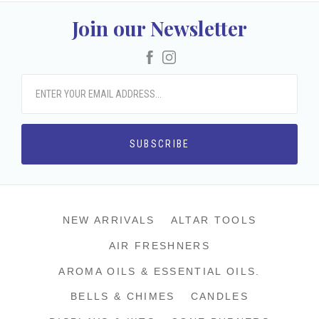
Join our Newsletter
Facebook
Instagram
NEW ARRIVALS
ALTAR TOOLS
AIR FRESHNERS
AROMA OILS & ESSENTIAL OILS.
BELLS & CHIMES
CANDLES