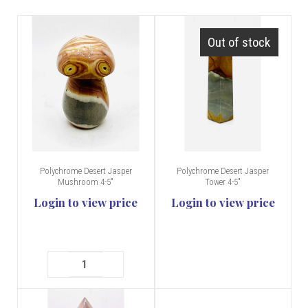
Out of stock
Polychrome Desert Jasper
Polychrome Desert Jasper
Mushroom 4-5"
Tower 4-5"
Login to view price
Login to view price