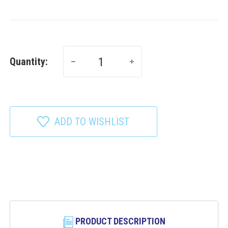
Quantity:
ADD TO WISHLIST
PRODUCT DESCRIPTION