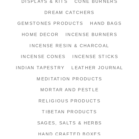
DISPLAYS & KITS
CONE BURNERS
DREAM CATCHERS
GEMSTONES PRODUCTS
HAND BAGS
HOME DECOR
INCENSE BURNERS
INCENSE RESIN & CHARCOAL
INCENSE CONES
INCENSE STICKS
INDIAN TAPESTRY
LEATHER JOURNAL
MEDITATION PRODUCTS
MORTAR AND PESTLE
RELIGIOUS PRODUCTS
TIBETAN PRODUCTS
SAGES, SALTS & HERBS
HAND CRAFTED BOXES