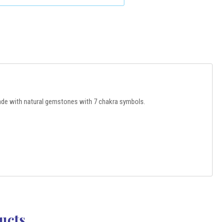
de with natural gemstones with 7 chakra symbols.
ucts