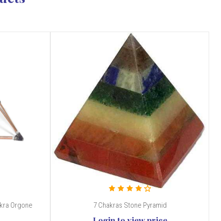
akra Orgone
7 Chakras Stone Pyramid
Login to view price