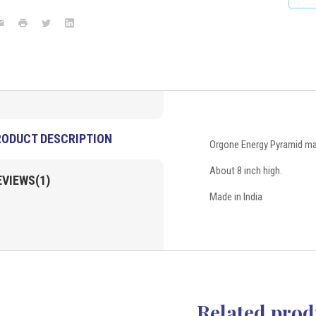
with
with
symbols
symbols
ook
mail
Print
Twitter
LinkedIn
8"
8"
(Large)
(Large)
Gemstones
Products
VD
Importers
Inc.
RODUCT DESCRIPTION
Orgone Energy Pyramid ma
About 8 inch high.
EVIEWS(1)
Made in India
Related prod