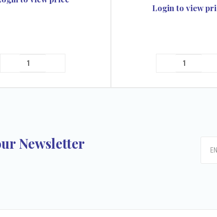
Login to view pr
our Newsletter
k
tagram