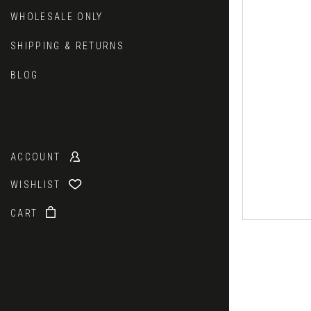
WHOLESALE ONLY
SHIPPING & RETURNS
BLOG
ACCOUNT
WISHLIST
CART