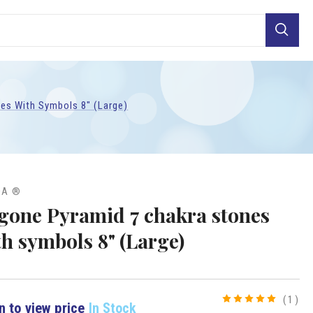
Search
es With Symbols 8" (Large)
DA ®
gone Pyramid 7 chakra stones
th symbols 8" (Large)
(1)
n to view price
In Stock