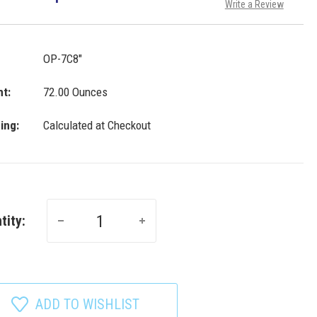
Write a Review
OP-7C8"
t:
72.00 Ounces
ing:
Calculated at Checkout
tity:
ADD TO WISHLIST