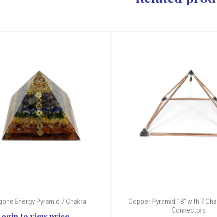
gone Energy Pyramid 7 Chakra
Copper Pyramid 18" with 7 Ch
Connectors
Login to view price