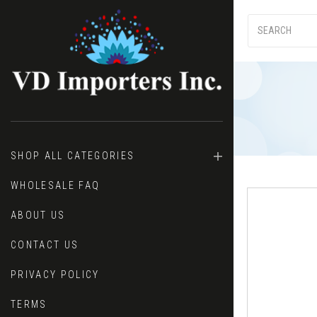
SHOP ALL CATEGORIES
WHOLESALE FAQ
ABOUT US
CONTACT US
PRIVACY POLICY
TERMS