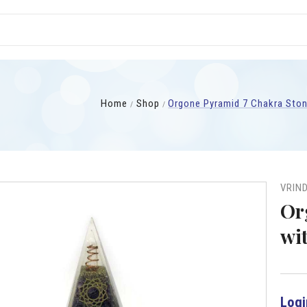
Home
Shop
Orgone Pyramid 7 Chakra Ston
VRIN
Or
wi
Logi