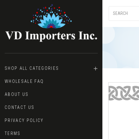
SHOP ALL CATEGORIES
WHOLESALE FAQ
ABOUT US
CONTACT US
PRIVACY POLICY
TERMS