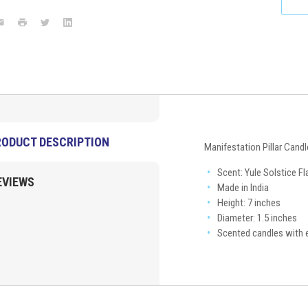
Flame
7"x1.5"
ook
mail
Print
Twitter
LinkedIn
New
Arrivals
VD
Importers
Inc.
RODUCT DESCRIPTION
Manifestation Pillar Candl
Scent: Yule Solstice F
EVIEWS
Made in India
Height: 7 inches
Diameter: 1.5 inches
Scented candles with e