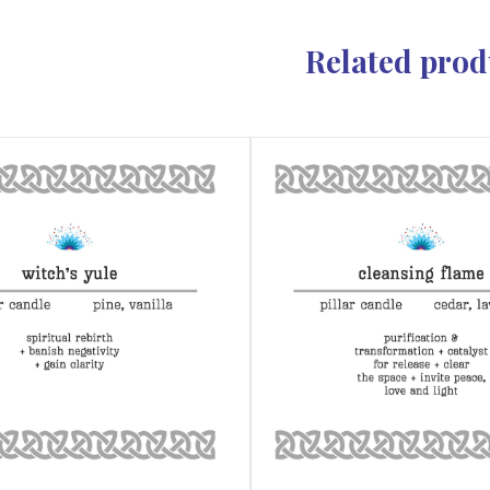
Related prod