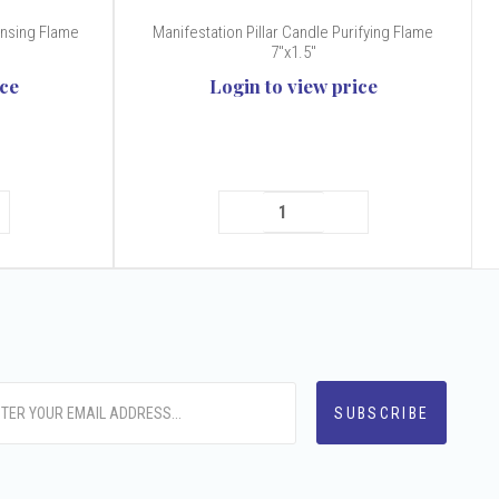
ansing Flame
Manifestation Pillar Candle Purifying Flame
7"x1.5"
ice
Login to view price