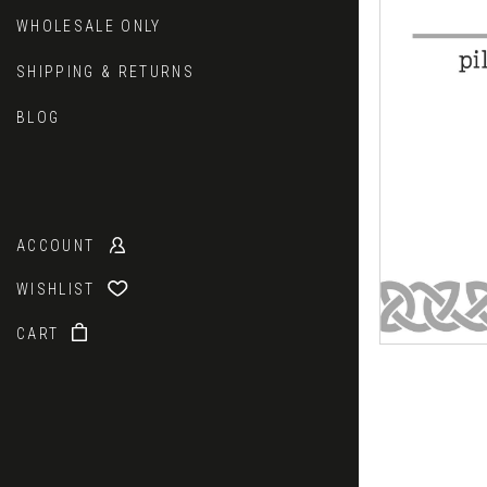
WHOLESALE ONLY
SHIPPING & RETURNS
BLOG
ACCOUNT
WISHLIST
CART