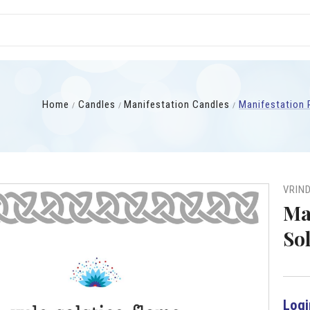
Home
Candles
Manifestation Candles
Manifestation P
VRIN
Ma
Sol
Logi