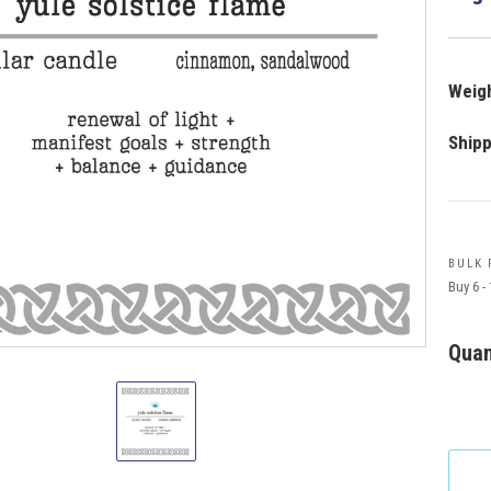
Weigh
Shipp
BULK 
Buy 6 -
Quan
Manifestation
Pillar
Candle
Yule
Solstice