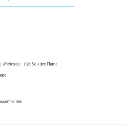
e Wholesale - Yule Solstice Flame
lame
ssential oils.