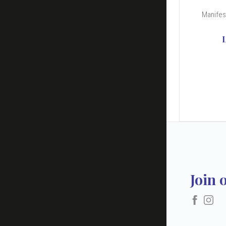
Manifest
Join 
Faceboo
Ins