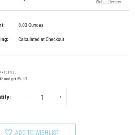
Write a Review
t:
8.00 Ounces
ing:
Calculated at Checkout
PRICING:
 12 and get 5% off
tity:
ADD TO WISHLIST