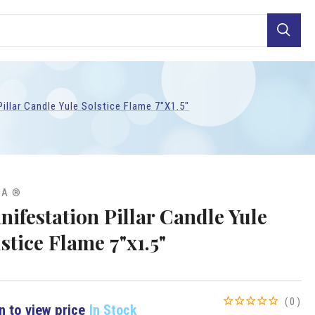
Search
illar Candle Yule Solstice Flame 7"x1.5"
DA ®
nifestation Pillar Candle Yule
stice Flame 7"x1.5"
(0)
n to view price
In Stock