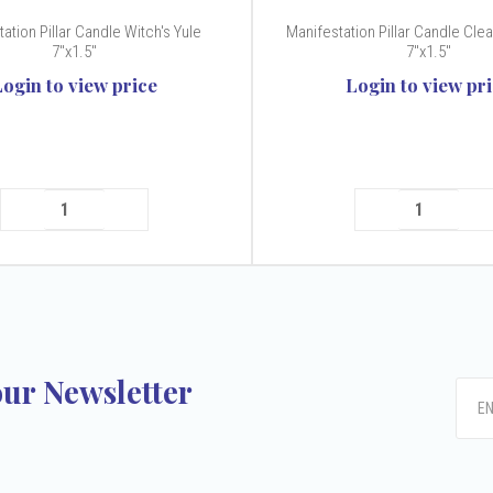
ation Pillar Candle Witch's Yule
Manifestation Pillar Candle Cle
7"x1.5"
7"x1.5"
Login to view price
Login to view pr
our Newsletter
k
tagram