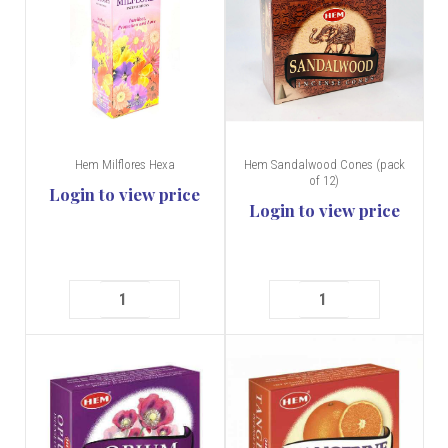
Hem Milflores Hexa
Hem Sandalwood Cones (pack
of 12)
Login to view price
Login to view price