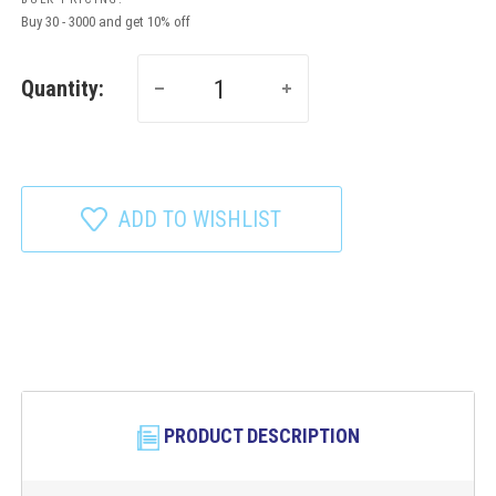
Buy 30 - 3000 and get 10% off
Quantity:
ADD TO WISHLIST
PRODUCT DESCRIPTION