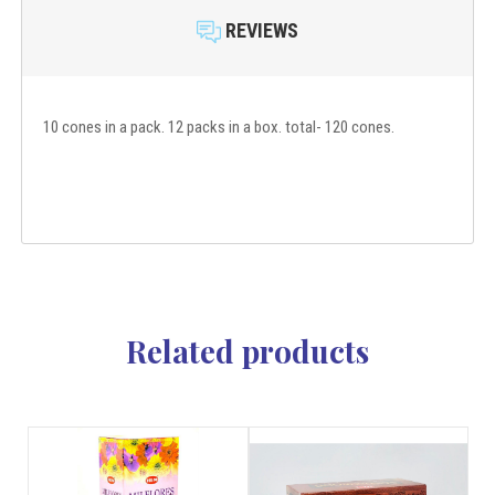
REVIEWS
10 cones in a pack. 12 packs in a box. total- 120 cones.
Related products