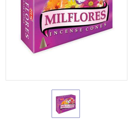
Hem
Milflores
Cones
(pack
of
12)
Hem
Incense