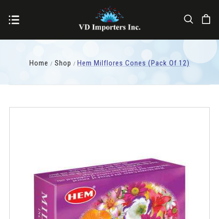
Home
Shop
Hem Milflores Cones (pack Of 12)