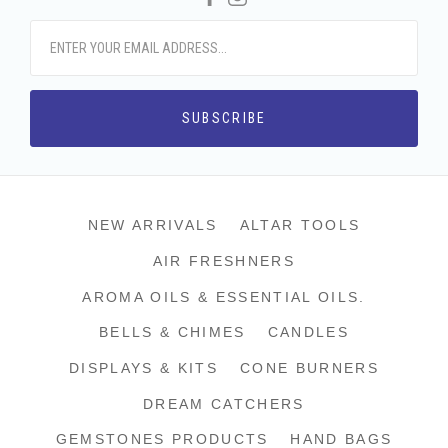
NEW ARRIVALS
ALTAR TOOLS
AIR FRESHNERS
AROMA OILS & ESSENTIAL OILS.
BELLS & CHIMES
CANDLES
DISPLAYS & KITS
CONE BURNERS
DREAM CATCHERS
GEMSTONES PRODUCTS
HAND BAGS