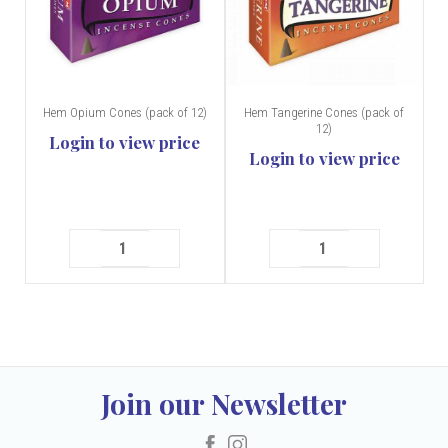
Hem Opium Cones (pack of 12)
Hem Tangerine Cones (pack of
12)
Login to view price
Login to view price
Join our Newsletter
Facebook
Instagram