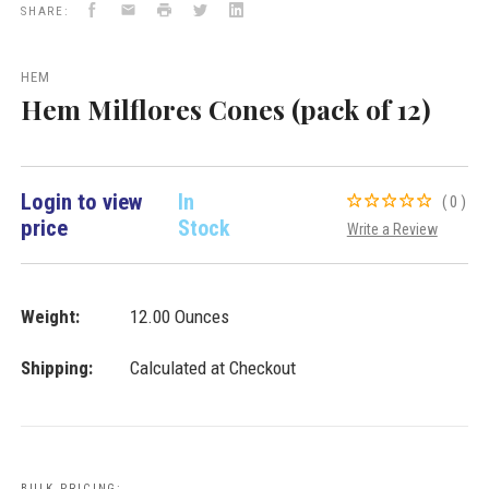
Facebook
Email
Print
Twitter
LinkedIn
Cones
SHARE:
VD
Importers
Inc.
HEM
Hem Milflores Cones (pack of 12)
Login to view
In
(0)
price
Stock
Write a Review
Weight:
12.00 Ounces
Shipping:
Calculated at Checkout
BULK PRICING: