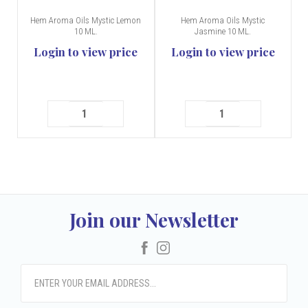
Hem Aroma Oils Mystic Lemon
Hem Aroma Oils Mystic
10 ML.
Jasmine 10 ML.
Login to view price
Login to view price
Join our Newsletter
Facebook
Instagram