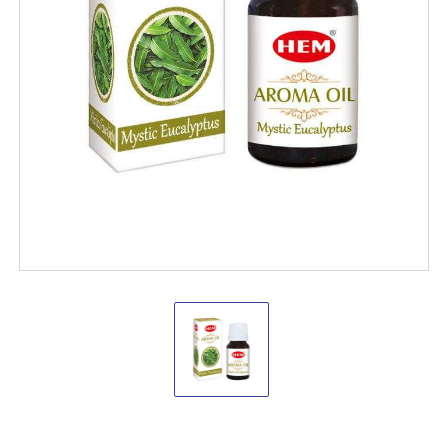
Hem
Aroma
Oils
Mystic
Eucalyptus
10
ML.
Hem