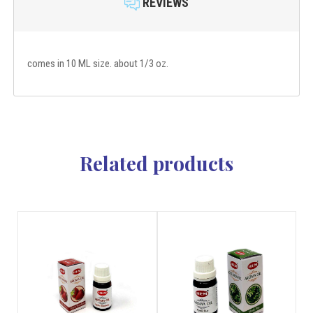
REVIEWS
comes in 10 ML size. about 1/3 oz.
Related products