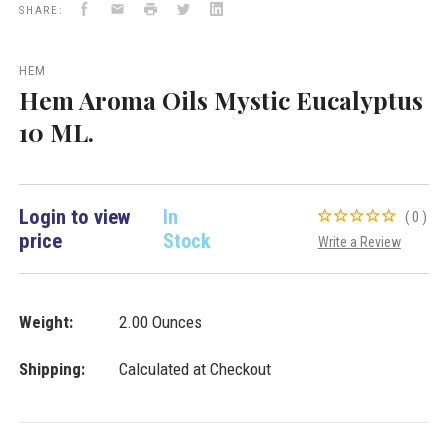
Facebook
Email
Print
Twitter
LinkedIn
Aroma
SHARE:
Oils
&
Lamps
HEM
VD
Hem Aroma Oils Mystic Eucalyptus
Importers
Inc.
10 ML.
Login to view
In
(0)
price
Stock
Write a Review
Weight:
2.00 Ounces
Shipping:
Calculated at Checkout