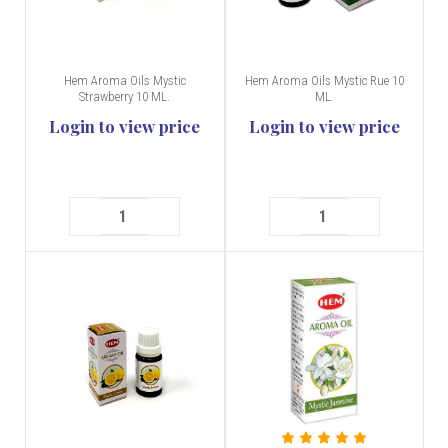
Hem Aroma Oils Mystic
Hem Aroma Oils Mystic Rue 10
Strawberry 10 ML.
ML.
Login to view price
Login to view price