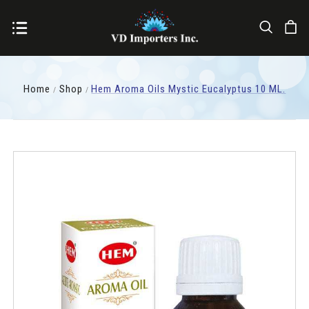
Home
Shop
Hem Aroma Oils Mystic Eucalyptus 10 ML.