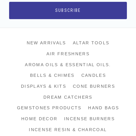
NEW ARRIVALS
ALTAR TOOLS
AIR FRESHNERS
AROMA OILS & ESSENTIAL OILS.
BELLS & CHIMES
CANDLES
DISPLAYS & KITS
CONE BURNERS
DREAM CATCHERS
GEMSTONES PRODUCTS
HAND BAGS
HOME DECOR
INCENSE BURNERS
INCENSE RESIN & CHARCOAL