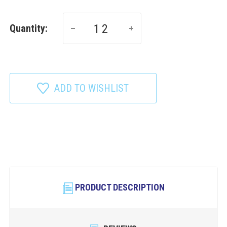
Quantity:
ADD TO WISHLIST
PRODUCT DESCRIPTION