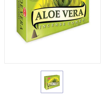
Hem
Aloe
Vera
Cones
(pack
of
12)
Hem