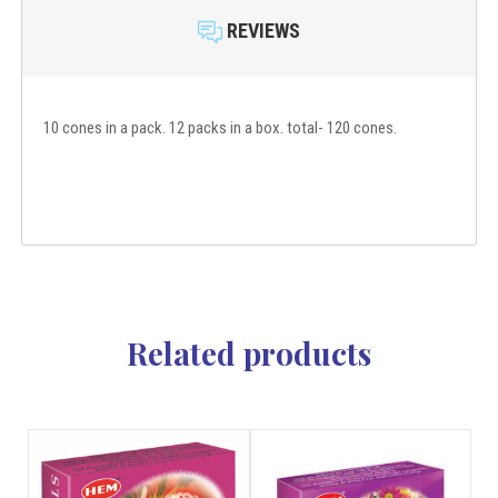
REVIEWS
10 cones in a pack. 12 packs in a box. total- 120 cones.
Related products