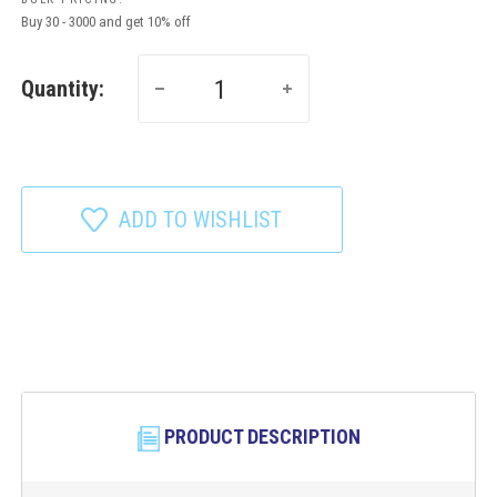
Buy 30 - 3000 and get 10% off
Quantity:
ADD TO WISHLIST
PRODUCT DESCRIPTION