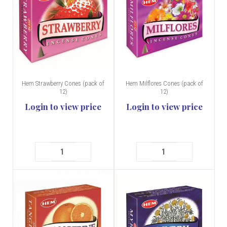
Hem Strawberry Cones (pack of
Hem Milflores Cones (pack of
12)
12)
Login to view price
Login to view price