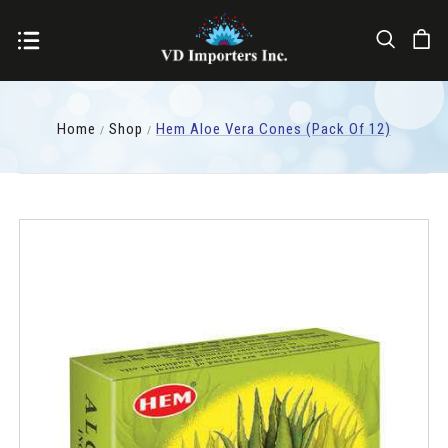
Home
Shop
Hem Aloe Vera Cones (pack Of 12)