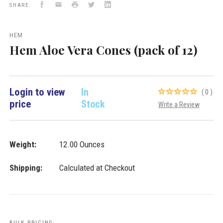
Facebook
Email
Print
Twitter
LinkedIn
Incense
SHARE:
Cones
VD
Importers
HEM
Inc.
Hem Aloe Vera Cones (pack of 12)
Login to view
In
(0)
price
Stock
Write a Review
Weight:
12.00 Ounces
Shipping:
Calculated at Checkout
BULK PRICING: