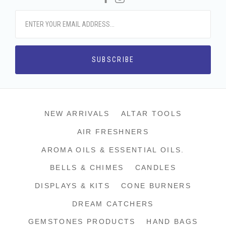
NEW ARRIVALS
ALTAR TOOLS
AIR FRESHNERS
AROMA OILS & ESSENTIAL OILS.
BELLS & CHIMES
CANDLES
DISPLAYS & KITS
CONE BURNERS
DREAM CATCHERS
GEMSTONES PRODUCTS
HAND BAGS