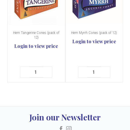
Hem Tangerine Cones (pack of
Hem Myrrh Cones (pack of 12)
12)
Login to view price
Login to view price
Join our Newsletter
Facebook
Instagram