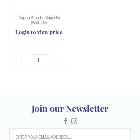
Copper Bracelet Magnetic
(Pentacle)
Login to view price
Join our Newsletter
Facebook
Instagram