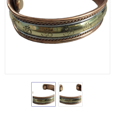
Copper
Copper
Bracelet
Bracelet
Magnetic
Magnetic
(Om)
(Om)
Shop
VD
Importers