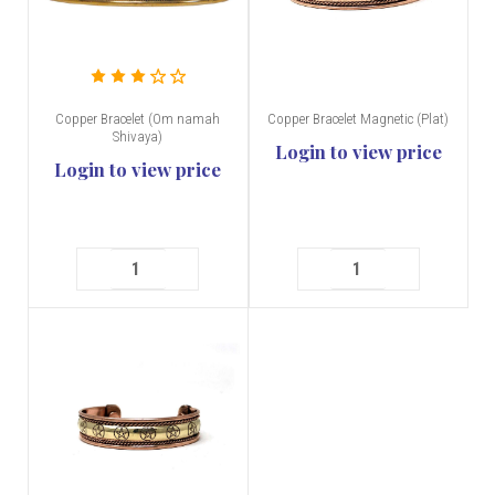
Copper Bracelet (Om namah
Copper Bracelet Magnetic (Plat)
Shivaya)
Login to view price
Login to view price