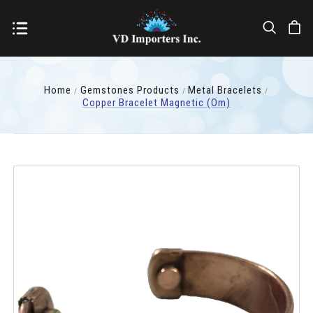
Home
Gemstones Products
Metal Bracelets
Copper Bracelet Magnetic (Om)