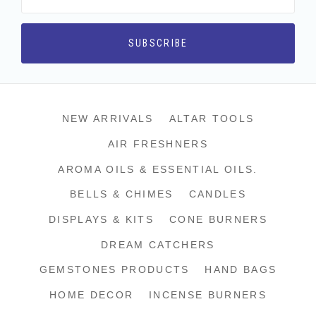
NEW ARRIVALS
ALTAR TOOLS
AIR FRESHNERS
AROMA OILS & ESSENTIAL OILS.
BELLS & CHIMES
CANDLES
DISPLAYS & KITS
CONE BURNERS
DREAM CATCHERS
GEMSTONES PRODUCTS
HAND BAGS
HOME DECOR
INCENSE BURNERS