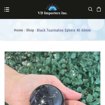
Home
Shop
Black Tourmaline Sphere 40-60mm