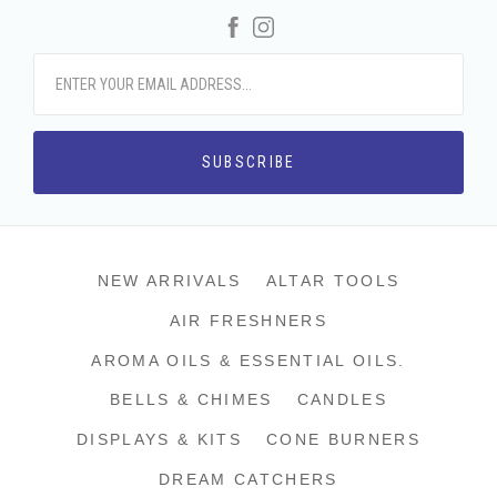
Facebook
Instagram
NEW ARRIVALS
ALTAR TOOLS
AIR FRESHNERS
AROMA OILS & ESSENTIAL OILS.
BELLS & CHIMES
CANDLES
DISPLAYS & KITS
CONE BURNERS
DREAM CATCHERS