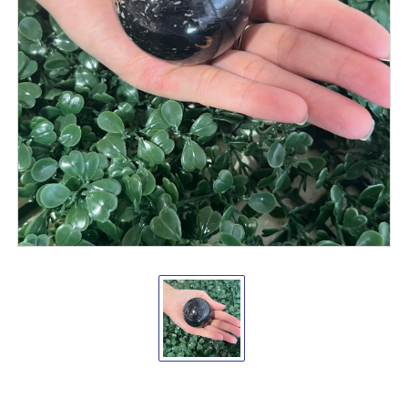
Black
Tourmaline
Sphere
40-
60mm
New
Arrivals