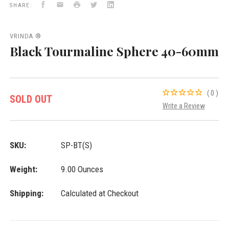
Facebook
Email
Print
Twitter
LinkedIn
SHARE:
VRINDA ®
Black Tourmaline Sphere 40-60mm
(0)
SOLD OUT
Write a Review
SKU:
SP-BT(S)
Weight:
9.00 Ounces
Shipping:
Calculated at Checkout