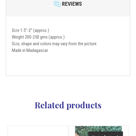
REVIEWS
Size 1.5''-2” (approx.)
Weight 200-250 gms (approx.)
Size, shape and colors may vary from the picture.
Made in Madagascar
Related products