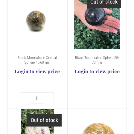
Out of stock
Black Moonstone Crystal
Black Tourmaline Sphere 55-
Sphere 40-60mm
70mm
Login to view price
Login to view price
Out of stock