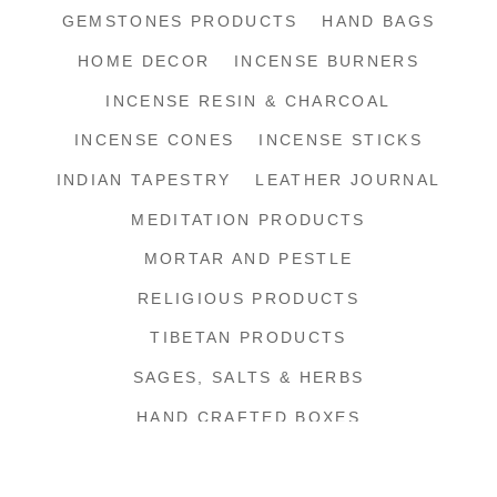
GEMSTONES PRODUCTS
HAND BAGS
HOME DECOR
INCENSE BURNERS
INCENSE RESIN & CHARCOAL
INCENSE CONES
INCENSE STICKS
INDIAN TAPESTRY
LEATHER JOURNAL
MEDITATION PRODUCTS
MORTAR AND PESTLE
RELIGIOUS PRODUCTS
TIBETAN PRODUCTS
SAGES, SALTS & HERBS
HAND CRAFTED BOXES
SHIPPING SUPPLIES
SHOP