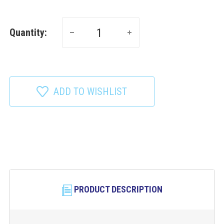
Quantity:
ADD TO WISHLIST
PRODUCT DESCRIPTION