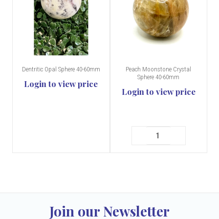
Dentritic Opal Sphere 40-60mm
Peach Moonstone Crystal
Sphere 40-60mm
Login to view price
Login to view price
Join our Newsletter