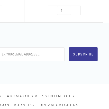
S
AROMA OILS & ESSENTIAL OILS.
CONE BURNERS
DREAM CATCHERS