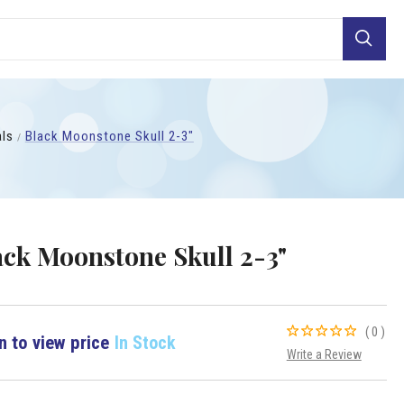
Search
als
Black Moonstone Skull 2-3"
ack Moonstone Skull 2-3"
(0)
n to view price
In Stock
Write a Review