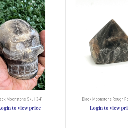
ack Moonstone Skull 3-4"
Black Moonstone Rough Poi
Login to view price
Login to view pr