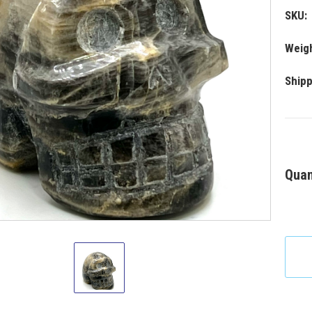
SKU:
Weigh
Shipp
Quan
Black
Moonstone
Skull
2-
3"