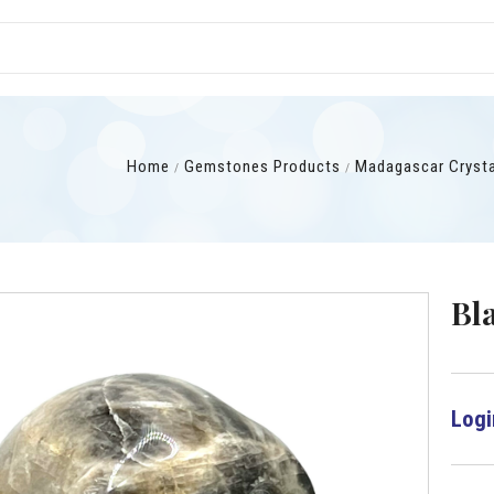
Home
Gemstones Products
Madagascar Cryst
Bl
Logi