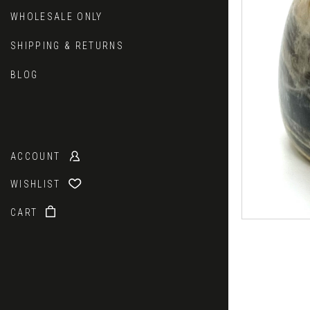
WHOLESALE ONLY
SHIPPING & RETURNS
BLOG
ACCOUNT
WISHLIST
CART