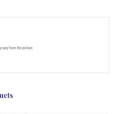
 vary from the picture.
ucts