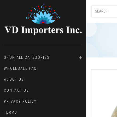
SHOP ALL CATEGORIES
WHOLESALE FAQ
ABOUT US
CONTACT US
PRIVACY POLICY
TERMS