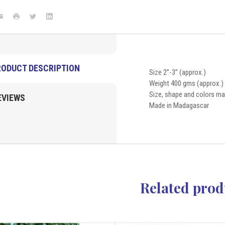
New
Arrivals
ook
mail
Print
Twitter
LinkedIn
RODUCT DESCRIPTION
Size 2”-3” (approx.)
Weight 400 gms (approx.)
Size, shape and colors may
EVIEWS
Made in Madagascar
Related prod