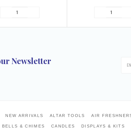
our Newsletter
k
tagram
NEW ARRIVALS
ALTAR TOOLS
AIR FRESHNER
BELLS & CHIMES
CANDLES
DISPLAYS & KITS