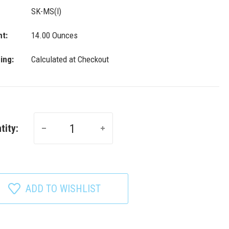
SK-MS(l)
t:
14.00 Ounces
ing:
Calculated at Checkout
tity:
ADD TO WISHLIST