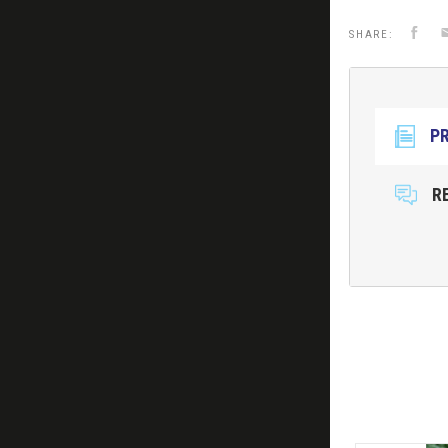
Faceb
E
SHARE:
P
R