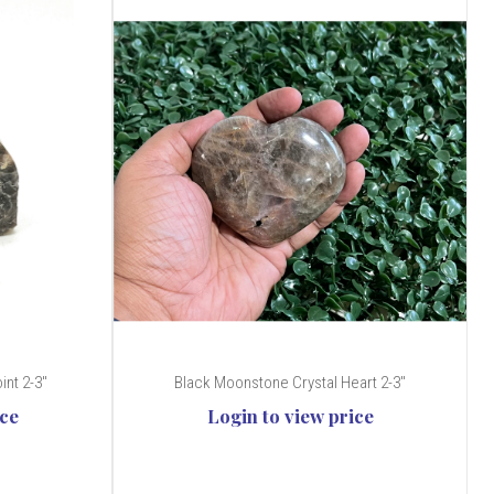
nt 2-3"
Black Moonstone Crystal Heart 2-3"
ice
Login to view price