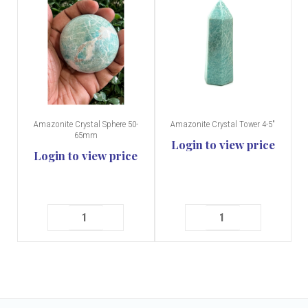
Amazonite Crystal Sphere 50-
Amazonite Crystal Tower 4-5"
65mm
Login to view price
Login to view price