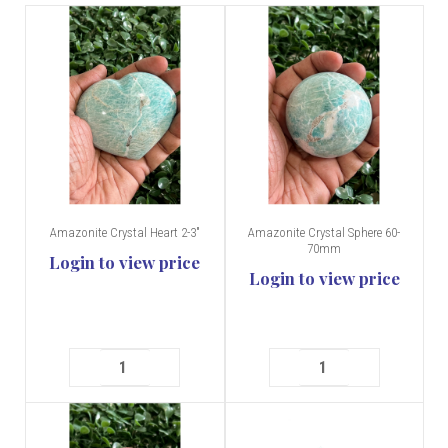
Amazonite Crystal Heart 2-3"
Amazonite Crystal Sphere 60-
70mm
Login to view price
Login to view price