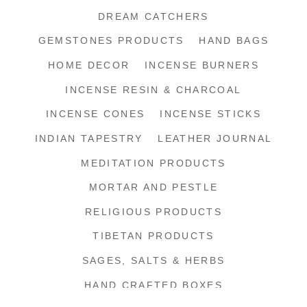
DREAM CATCHERS
GEMSTONES PRODUCTS
HAND BAGS
HOME DECOR
INCENSE BURNERS
INCENSE RESIN & CHARCOAL
INCENSE CONES
INCENSE STICKS
INDIAN TAPESTRY
LEATHER JOURNAL
MEDITATION PRODUCTS
MORTAR AND PESTLE
RELIGIOUS PRODUCTS
TIBETAN PRODUCTS
SAGES, SALTS & HERBS
HAND CRAFTED BOXES