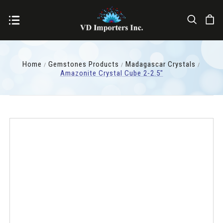
Home
Gemstones Products
Madagascar Crystals
Amazonite Crystal Cube 2-2.5"