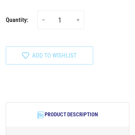
Quantity:
ADD TO WISHLIST
PRODUCT DESCRIPTION