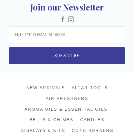
Join our Newsletter
Facebook
Instagram
NEW ARRIVALS
ALTAR TOOLS
AIR FRESHNERS
AROMA OILS & ESSENTIAL OILS.
BELLS & CHIMES
CANDLES
DISPLAYS & KITS
CONE BURNERS