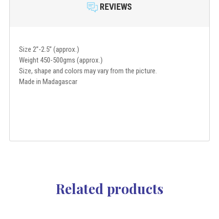
REVIEWS
Size 2”-2.5” (approx.)
Weight 450-500gms (approx.)
Size, shape and colors may vary from the picture.
Made in Madagascar
Related products