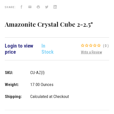
Facebook
Email
Print
Twitter
LinkedIn
SHARE:
Amazonite Crystal Cube 2-2.5"
Login to view
In
(0)
price
Stock
Write a Review
SKU:
CU-AZ(l)
Weight:
17.00 Ounces
Shipping:
Calculated at Checkout