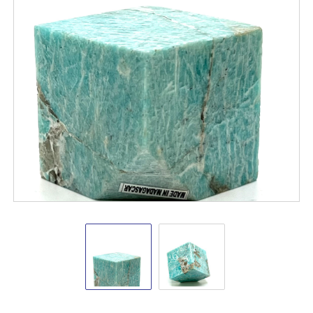
Amazonite
Amazonite
Crystal
Crystal
Cube
Cube
2-
2-
2.5"
2.5"
New
Arrivals