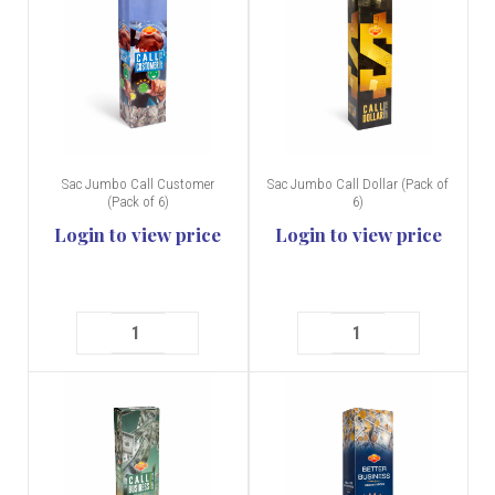
Sac Jumbo Call Customer
Sac Jumbo Call Dollar (Pack of
(Pack of 6)
6)
Login to view price
Login to view price