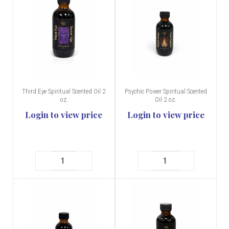
Third Eye Spiritual Scented Oil 2
Psychic Power Spiritual Scented
oz.
Oil 2 oz.
Login to view price
Login to view price