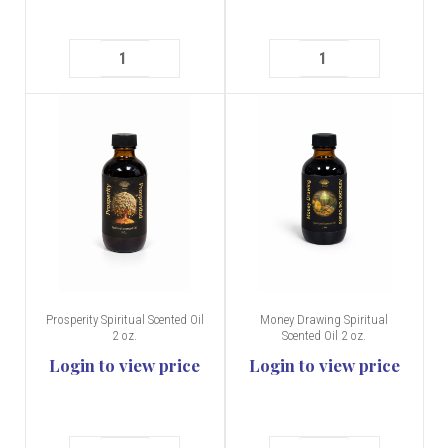
Prosperity Spiritual Scented Oil
Money Drawing Spiritual
2 oz.
Scented Oil 2 oz.
Login to view price
Login to view price