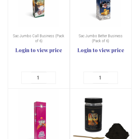
Sac Jumbo Call Business (Pack
Sac Jumbo Better Business
of 6)
(Pack of 6)
Login to view price
Login to view price