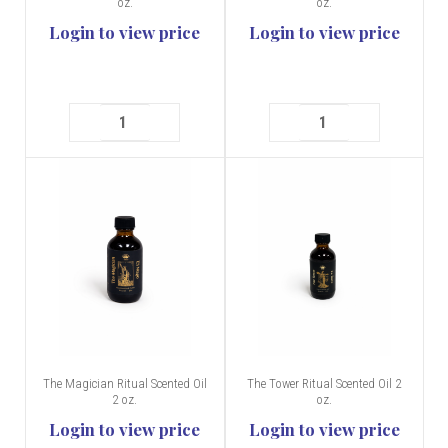
oz.
oz.
Login to view price
Login to view price
The Magician Ritual Scented Oil
The Tower Ritual Scented Oil 2
2 oz.
oz.
Login to view price
Login to view price