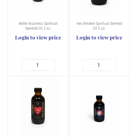
Better Business Spiritual
Hex Breaker Spiritual Scented
Scented Oil 2 oz.
Oil 2 oz.
Login to view price
Login to view price