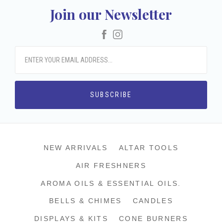
Join our Newsletter
Facebook
Instagram
NEW ARRIVALS
ALTAR TOOLS
AIR FRESHNERS
AROMA OILS & ESSENTIAL OILS.
BELLS & CHIMES
CANDLES
DISPLAYS & KITS
CONE BURNERS