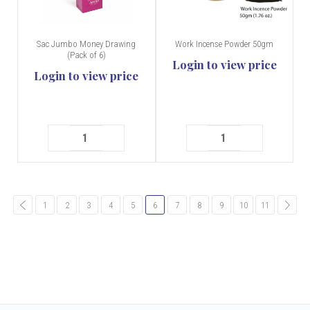
Sac Jumbo Money Drawing
Work Incense Powder 50gm
(Pack of 6)
Login to view price
Login to view price
common.pagination.previous
1
2
3
4
5
6
7
8
9
10
11
comm