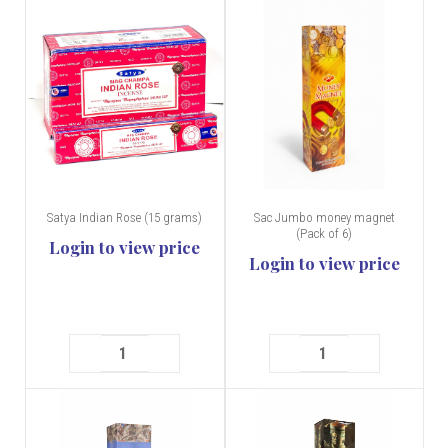
Satya Indian Rose (15 grams)
Sac Jumbo money magnet
(Pack of 6)
Login to view price
Login to view price