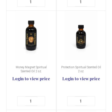
Money Magnet Spiritual
Protection Spiritual Scented Oil
Scented Oil 2 oz.
2 oz.
Login to view price
Login to view price