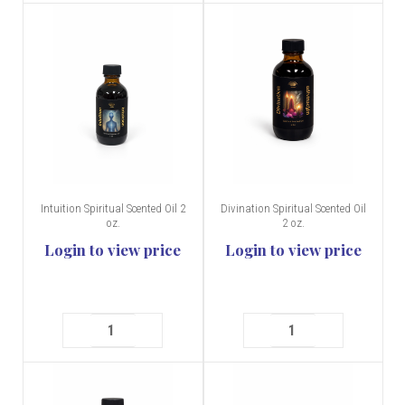
Intuition Spiritual Scented Oil 2
Divination Spiritual Scented Oil
oz.
2 oz.
Login to view price
Login to view price