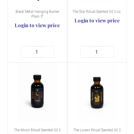
Black Metal Hanging Burner
The Star Ritual Scented Oil 2 oz.
Plain 3"
Login to view price
Login to view price
The Moon Ritual Scented Oil 2
The Lovers Ritual Scented Oil 2