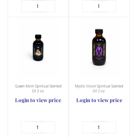
Queen Mom Spiritual Scented
Mystic Vision Spiritual Scented
Oil 2 oz.
Oil 2 oz.
Login to view price
Login to view price