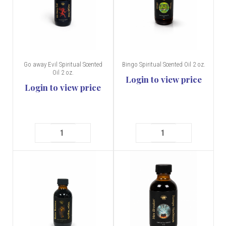
Go away Evil Spiritual Scented
Bingo Spiritual Scented Oil 2 oz.
Oil 2 oz.
Login to view price
Login to view price