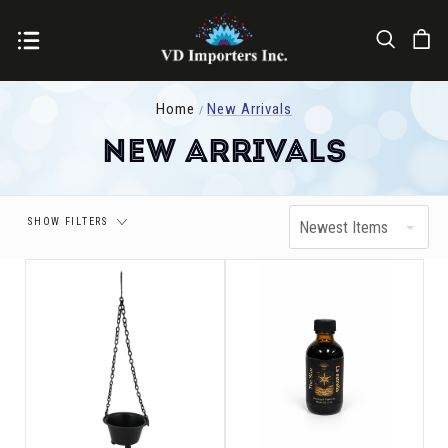
Price
Home
New Arrivals
New Arrivals
SHOW FILTERS
Newest Items