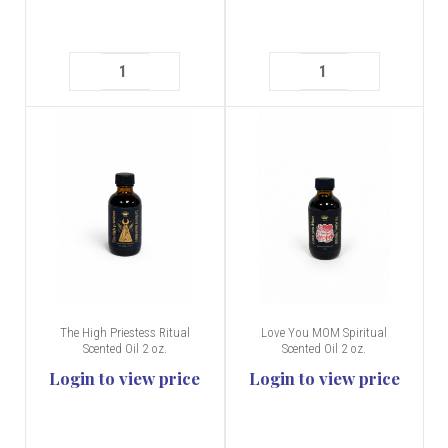
The High Priestess Ritual
Love You MOM Spiritual
Scented Oil 2 oz.
Scented Oil 2 oz.
Login to view price
Login to view price