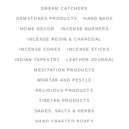
DREAM CATCHERS
GEMSTONES PRODUCTS
HAND BAGS
HOME DECOR
INCENSE BURNERS
INCENSE RESIN & CHARCOAL
INCENSE CONES
INCENSE STICKS
INDIAN TAPESTRY
LEATHER JOURNAL
MEDITATION PRODUCTS
MORTAR AND PESTLE
RELIGIOUS PRODUCTS
TIBETAN PRODUCTS
SAGES, SALTS & HERBS
HAND CRAFTED BOXES