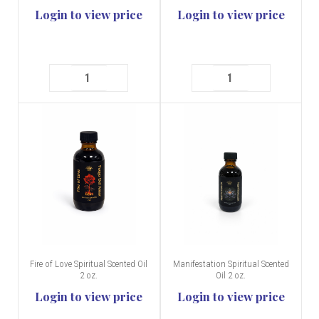
Login to view price
Login to view price
Fire of Love Spiritual Scented Oil
Manifestation Spiritual Scented
2 oz.
Oil 2 oz.
Login to view price
Login to view price