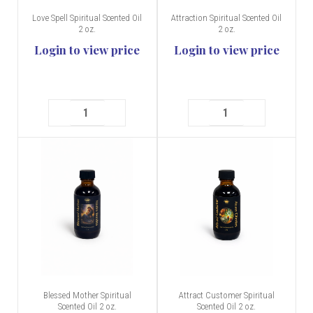
Love Spell Spiritual Scented Oil
Attraction Spiritual Scented Oil
2 oz.
2 oz.
Login to view price
Login to view price
Blessed Mother Spiritual
Attract Customer Spiritual
Scented Oil 2 oz.
Scented Oil 2 oz.